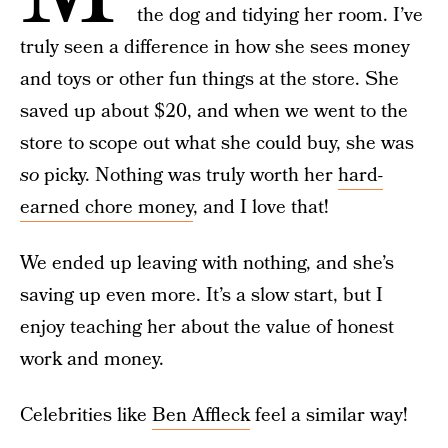
the dog and tidying her room. I’ve
truly seen a difference in how she sees money
and toys or other fun things at the store. She
saved up about $20, and when we went to the
store to scope out what she could buy, she was
so
picky. Nothing was truly worth her
hard-
earned chore money
, and I love that!
We ended up leaving with nothing, and she’s
saving up even more. It’s a slow start, but I
enjoy teaching her about the value of honest
work and money.
Celebrities like
Ben Affleck
feel a similar way!