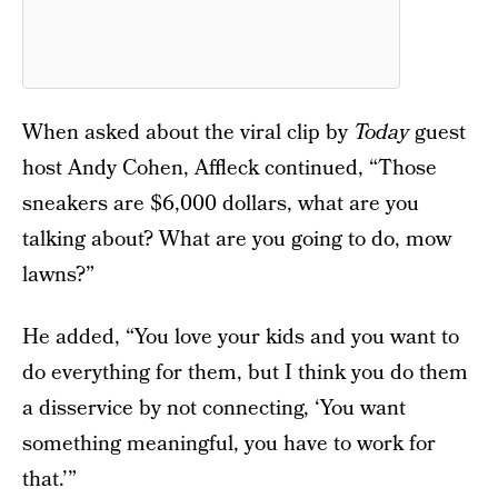
When asked about the viral clip by
Today
guest
host Andy Cohen, Affleck continued, “Those
sneakers are $6,000 dollars, what are you
talking about? What are you going to do, mow
lawns?”
He added, “You love your kids and you want to
do everything for them, but I think you do them
a disservice by not connecting, ‘You want
something meaningful, you have to work for
that.’”