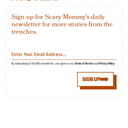
Sign up for Scary Mommy's daily
newsletter for more stories from the
trenches.
By subscribing to this BDG newsletter, you agree to our
Terms of Service
and
Privacy Policy
SIGN UP