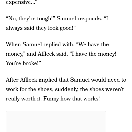
expensive...”
“No, they’re tough!” Samuel responds. “I
always said they look good!”
When Samuel replied with, “We have the
money,” and Affleck said, “I have the money!
You’re broke!”
After Affleck implied that Samuel would need to
work for the shoes, suddenly, the shoes weren’t
really worth it. Funny how that works!