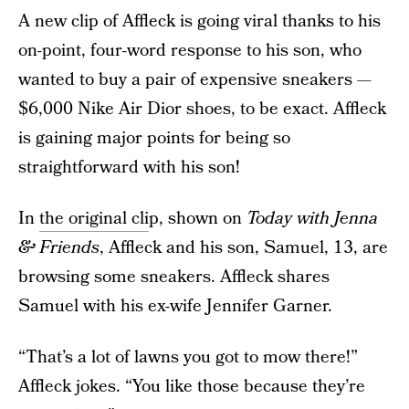
A new clip of Affleck is going viral thanks to his
on-point, four-word response to his son, who
wanted to buy a pair of expensive sneakers —
$6,000 Nike Air Dior shoes, to be exact. Affleck
is gaining major points for being so
straightforward with his son!
In
the original cli
p, shown on
Today with Jenna
& Friends
, Affleck and his son, Samuel, 13, are
browsing some sneakers. Affleck shares
Samuel with his ex-wife Jennifer Garner.
“That’s a lot of lawns you got to mow there!”
Affleck jokes. “You like those because they’re