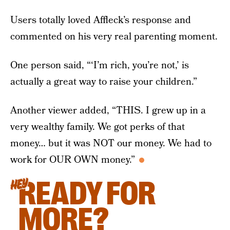
Users totally loved Affleck’s response and
commented on his very real parenting moment.
One person said, “‘I’m rich, you’re not,’ is
actually a great way to raise your children.”
Another viewer added, “THIS. I grew up in a
very wealthy family. We got perks of that
money… but it was NOT our money. We had to
work for OUR OWN money.”
READY FOR
HEY
MORE?