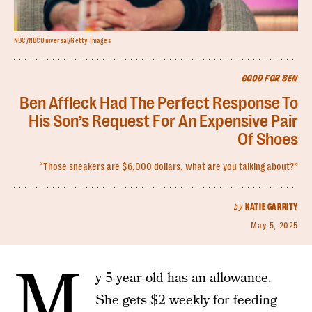
NBC/NBCUniversal/Getty Images
GOOD FOR BEN
Ben Affleck Had The Perfect Response To
His Son’s Request For An Expensive Pair
Of Shoes
“Those sneakers are $6,000 dollars, what are you talking about?”
by
KATIE GARRITY
May 5, 2025
M
y 5-year-old has
an allowance
.
She gets $2 weekly for feeding