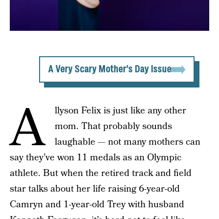
A Very Scary Mother's Day Issue
A
llyson Felix is just like any other
mom. That probably sounds
laughable — not many mothers can
say they’ve won 11 medals as an Olympic
athlete. But when the retired track and field
star talks about her life raising 6-year-old
Camryn and 1-year-old Trey with husband