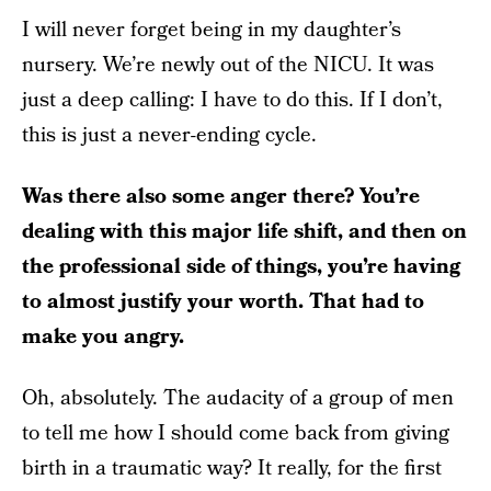
I will never forget being in my daughter’s
nursery. We’re newly out of the NICU. It was
just a deep calling: I have to do this. If I don’t,
this is just a never-ending cycle.
Was there also some anger there? You’re
dealing with this major life shift, and then on
the professional side of things, you’re having
to almost justify your worth. That had to
make you angry.
Oh, absolutely. The audacity of a group of men
to tell me how I should come back from giving
birth in a traumatic way? It really, for the first