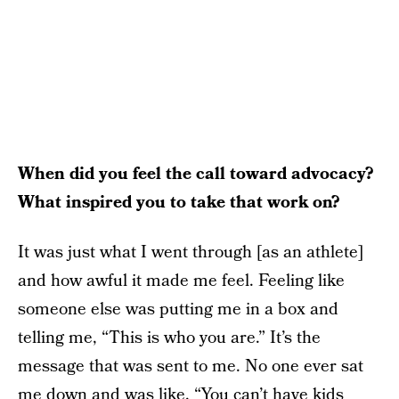
When did you feel the call toward advocacy?
What inspired you to take that work on?
It was just what I went through [as an athlete]
and how awful it made me feel. Feeling like
someone else was putting me in a box and
telling me, “This is who you are.” It’s the
message that was sent to me. No one ever sat
me down and was like, “You can’t have kids