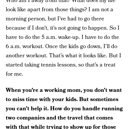
Who am I away from that? What does my life
look like apart from those things? I am not a
morning person, but I’ve had to go there
because if I don’t, it’s not going to happen. So I
have to do the 5 a.m. wake-up. I have to do the
6 a.m. workout. Once the kids go down, I’ll do
another workout. That’s what it looks like. But I
started taking tennis lessons, so that’s a treat
for me.
When you’re a working mom, you don’t want
to miss time with your kids. But sometimes
you can’t help it. How do you handle running
two companies and the travel that comes
with that while trying to show up for those