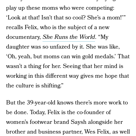
play up these moms who were competing:
‘Look at that! Isn’t that so cool? She’s a mom!’”
recalls Felix, who is the subject of a new
documentary,
She Runs the World
. “My
daughter was so unfazed by it. She was like,
‘Oh, yeah, but moms can win gold medals.’ That
wasn’t a thing for her. Seeing that her mind is
working in this different way gives me hope that
the culture is shifting.”
But the 39-year-old knows there’s more work to
be done. Today, Felix is the co-founder of
women’s footwear brand Saysh alongside her
brother and business partner, Wes Felix, as well