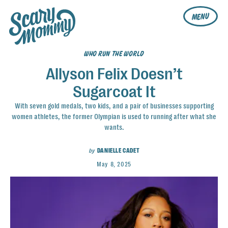
MENU
WHO RUN THE WORLD
Allyson Felix Doesn’t
Sugarcoat It
With seven gold medals, two kids, and a pair of businesses supporting
women athletes, the former Olympian is used to running after what she
wants.
by
DANIELLE CADET
May 8, 2025