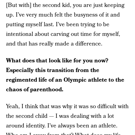
[But with] the second kid, you are just keeping
up. I’ve very much felt the busyness of it and
putting myself last. I’ve been trying to be
intentional about carving out time for myself,
and that has really made a difference.
What does that look like for you now?
Especially this transition from the
regimented life of an Olympic athlete to the
chaos of parenthood.
Yeah, I think that was why it was so difficult with
the second child — I was dealing with a lot
around identity. I’ve always been an athlete.