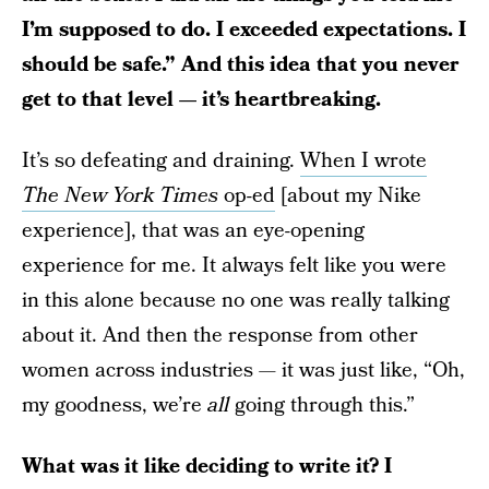
I’m supposed to do. I exceeded expectations. I
should be safe.” And this idea that you never
get to that level — it’s heartbreaking.
It’s so defeating and draining.
When I wrote
The
New York Times
op-ed
[about my Nike
experience], that was an eye-opening
experience for me. It always felt like you were
in this alone because no one was really talking
about it. And then the response from other
women across industries — it was just like, “Oh,
my goodness, we’re
all
going through this.”
What was it like deciding to write it? I