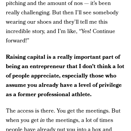
pitching and the amount of nos — it’s been
really challenging. But then I’ll see somebody
wearing our shoes and they’ll tell me this
incredible story, and I’m like, “Yes! Continue
forward!”
Raising capital is a really important part of
being an entrepreneur that I don’t think a lot
of people appreciate, especially those who
assume you already have a level of privilege
as a former professional athlete.
The access is there. You get the meetings. But
when you get
in
the meetings, a lot of times
people have already put you into a box and