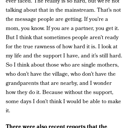
ever faced. The reality is so hard, but we’re not
talking about that in the mainstream. That’s not
the message people are getting. If you’re a
mom, you know. If you are a partner, you get it.
But I think that sometimes people aren’t ready
for the true rawness of how hard it is. I look at
my life and the support I have, and it’s still hard.
So I think about those who are single mothers,
who don’t have the village, who don’t have the
grandparents that are nearby, and I wonder
how they do it. Because without the support,
some days I don’t think I would be able to make
it.
There were also recent reports that the