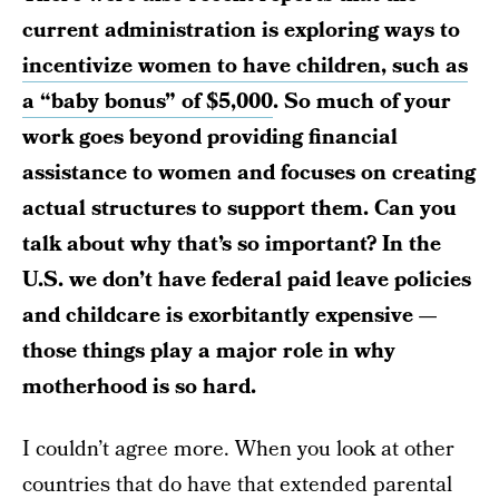
current administration is exploring ways to
incentivize women to have children, such as
a “baby bonus” of $5,000
. So much of your
work goes beyond providing financial
assistance to women and focuses on creating
actual structures to support them. Can you
talk about why that’s so important? In the
U.S. we don’t have federal paid leave policies
and childcare is exorbitantly expensive —
those things play a major role in why
motherhood is so hard.
I couldn’t agree more. When you look at other
countries that do have that extended parental