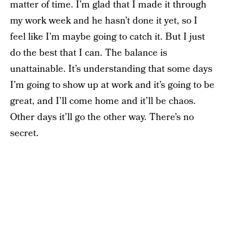
matter of time. I’m glad that I made it through
my work week and he hasn’t done it yet, so I
feel like I’m maybe going to catch it. But I just
do the best that I can. The balance is
unattainable. It’s understanding that some days
I’m going to show up at work and it’s going to be
great, and I’ll come home and it’ll be chaos.
Other days it’ll go the other way. There’s no
secret.