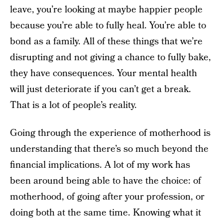
leave, you’re looking at maybe happier people
because you’re able to fully heal. You’re able to
bond as a family. All of these things that we’re
disrupting and not giving a chance to fully bake,
they have consequences. Your mental health
will just deteriorate if you can’t get a break.
That is a lot of people’s reality.
Going through the experience of motherhood is
understanding that there’s so much beyond the
financial implications. A lot of my work has
been around being able to have the choice: of
motherhood, of going after your profession, or
doing both at the same time. Knowing what it