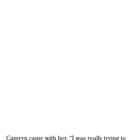
Camryn came with her. “I was really trying to