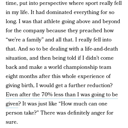
time, put into perspective where sport really fell
in my life. It had dominated everything for so
long. I was that athlete going above and beyond
for the company because they preached how
“we’re a family” and all that. I really fell into
that. And so to be dealing with a life-and-death
situation, and then being told if I didn’t come
back and make a world championship team
eight months after this whole experience of
giving birth, I would get a further reduction?
Even after the 70% less than I was going to be
given
? It was just like “How much can one
person take?” There was definitely anger for
sure.