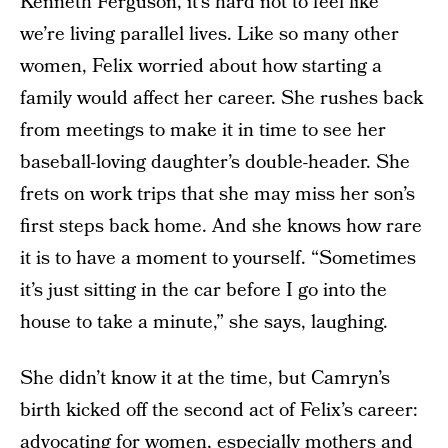
Kenneth Ferguson, it’s hard not to feel like
we’re living parallel lives. Like so many other
women, Felix worried about how starting a
family would affect her career. She rushes back
from meetings to make it in time to see her
baseball-loving daughter’s double-header. She
frets on work trips that she may miss her son’s
first steps back home. And she knows how rare
it is to have a moment to yourself. “Sometimes
it’s just sitting in the car before I go into the
house to take a minute,” she says, laughing.
She didn’t know it at the time, but Camryn’s
birth kicked off the second act of Felix’s career:
advocating for women, especially mothers and