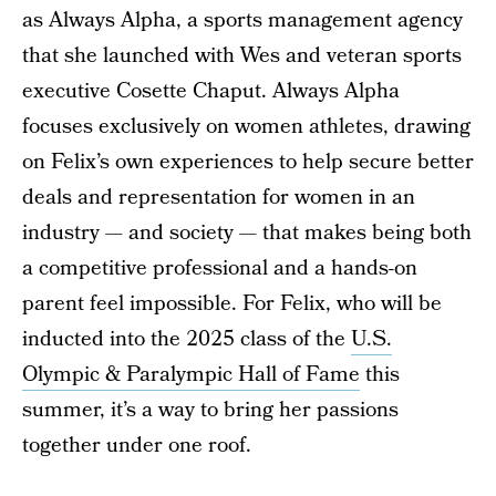
as Always Alpha, a sports management agency
that she launched with Wes and veteran sports
executive Cosette Chaput. Always Alpha
focuses exclusively on women athletes, drawing
on Felix’s own experiences to help secure better
deals and representation for women in an
industry — and society — that makes being both
a competitive professional and a hands-on
parent feel impossible. For Felix, who will be
inducted into the 2025 class of the
U.S.
Olympic & Paralympic Hall of Fame
this
summer, it’s a way to bring her passions
together under one roof.