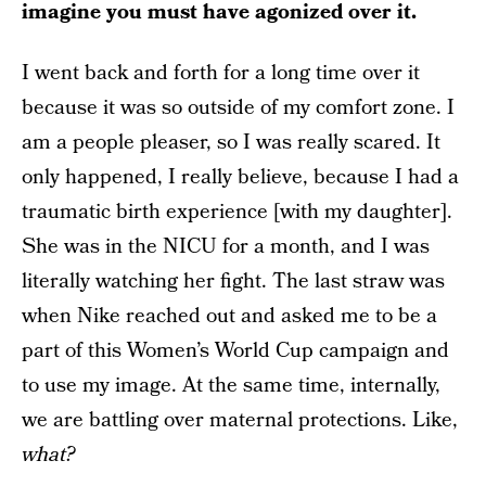
imagine you must have agonized over it.
I went back and forth for a long time over it
because it was so outside of my comfort zone. I
am a people pleaser, so I was really scared. It
only happened, I really believe, because I had a
traumatic birth experience [with my daughter].
She was in the NICU for a month, and I was
literally watching her fight. The last straw was
when Nike reached out and asked me to be a
part of this Women’s World Cup campaign and
to use my image. At the same time, internally,
we are battling over maternal protections. Like,
what?