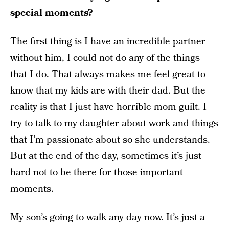
special moments?
The first thing is I have an incredible partner —
without him, I could not do any of the things
that I do. That always makes me feel great to
know that my kids are with their dad. But the
reality is that I just have horrible mom guilt. I
try to talk to my daughter about work and things
that I’m passionate about so she understands.
But at the end of the day, sometimes it’s just
hard not to be there for those important
moments.
My son’s going to walk any day now. It’s just a