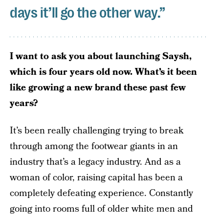
days it’ll go the other way.”
I want to ask you about launching Saysh,
which is four years old now. What’s it been
like growing a new brand these past few
years?
It’s been really challenging trying to break
through among the footwear giants in an
industry that’s a legacy industry. And as a
woman of color, raising capital has been a
completely defeating experience. Constantly
going into rooms full of older white men and