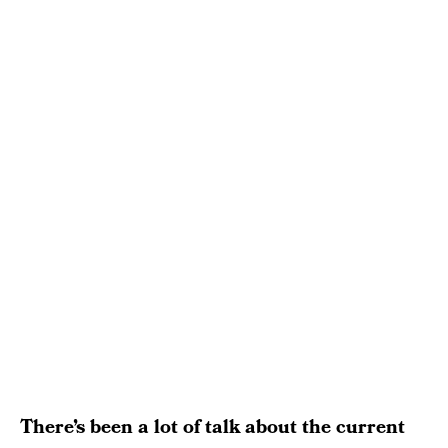
There’s been a lot of talk about the current