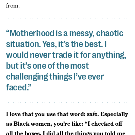
from.
“Motherhood is a messy, chaotic
situation. Yes, it’s the best. I
would never trade it for anything,
but it’s one of the most
challenging things I’ve ever
faced.”
I love that you use that word:
safe
. Especially
as Black women, you’re like: “I checked off
all the boxes. I did all the things you told me