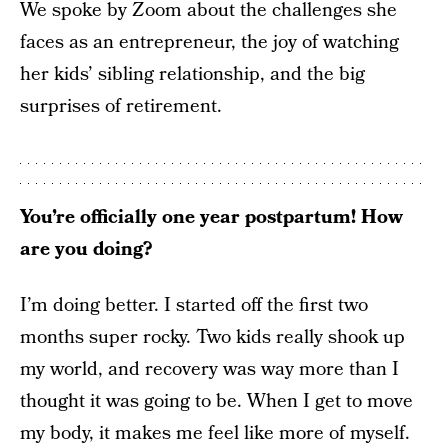
We spoke by Zoom about the challenges she
faces as an entrepreneur, the joy of watching
her kids’ sibling relationship, and the big
surprises of retirement.
You’re officially one year postpartum! How
are you doing?
I’m doing better. I started off the first two
months super rocky. Two kids really shook up
my world, and recovery was way more than I
thought it was going to be. When I get to move
my body, it makes me feel like more of myself.