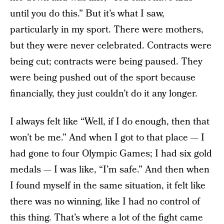
until you do this.” But it’s what I saw,
particularly in my sport. There were mothers,
but they were never celebrated. Contracts were
being cut; contracts were being paused. They
were being pushed out of the sport because
financially, they just couldn’t do it any longer.
I always felt like “Well, if I do enough, then that
won’t be me.” And when I got to that place — I
had gone to four Olympic Games; I had six gold
medals — I was like, “I’m safe.” And then when
I found myself in the same situation, it felt like
there was no winning, like I had no control of
this thing. That’s where a lot of the fight came