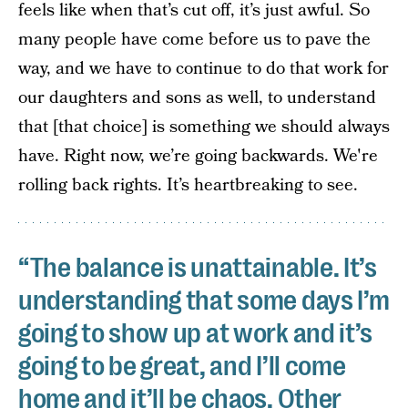
feels like when that’s cut off, it’s just awful. So
many people have come before us to pave the
way, and we have to continue to do that work for
our daughters and sons as well, to understand
that [that choice] is something we should always
have. Right now, we’re going backwards. We're
rolling back rights. It’s heartbreaking to see.
“The balance is unattainable. It’s
understanding that some days I’m
going to show up at work and it’s
going to be great, and I’ll come
home and it’ll be chaos. Other