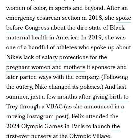
women of color, in sports and beyond. After an
emergency cesarean section in 2018, she
spoke
before Congress
about the dire state of Black
maternal health in America. In 2019, she was
one of a handful of athletes who spoke up about
Nike’s lack of salary protections for the
pregnant women and mothers
it sponsors and
later parted ways with the company. (Following
the outcry, Nike changed its policies.) And last
summer, just a few months
after giving birth to
Trey through a VBAC
(as she announced in
a
moving Instagram post
), Felix attended the
2024 Olympic Games in Paris to launch
the
first-ever nursery
at the Olympic Village.