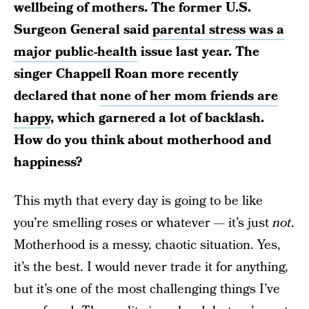
wellbeing of mothers. The former U.S.
Surgeon General said
parental stress was a
major public-health
issue last year. The
singer Chappell Roan more recently
declared that
none of her mom friends are
happy
, which garnered a lot of backlash.
How do you think about motherhood and
happiness?
This myth that every day is going to be like
you’re smelling roses or whatever — it’s just
not
.
Motherhood is a messy, chaotic situation. Yes,
it’s the best. I would never trade it for anything,
but it’s one of the most challenging things I’ve