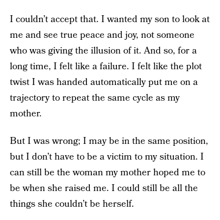
I couldn’t accept that. I wanted my son to look at
me and see true peace and joy, not someone
who was giving the illusion of it. And so, for a
long time, I felt like a failure. I felt like the plot
twist I was handed automatically put me on a
trajectory to repeat the same cycle as my
mother.
But I was wrong; I may be in the same position,
but I don’t have to be a victim to my situation. I
can still be the woman my mother hoped me to
be when she raised me. I could still be all the
things she couldn’t be herself.