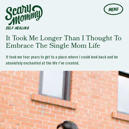
MENU
SELF-HEALING
It Took Me Longer Than I Thought To
Embrace The Single Mom Life
It took me four years to get to a place where I could look back and be
absolutely enchanted at the life I’ve created.