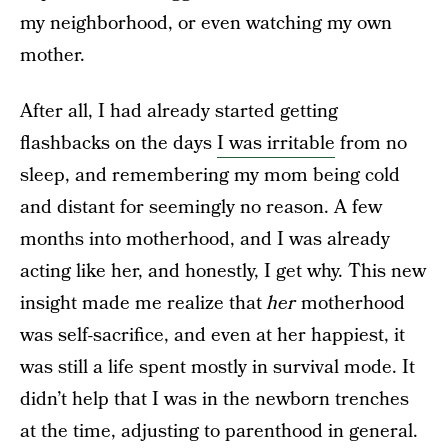
my neighborhood, or even watching my own
mother.
After all, I had already started getting
flashbacks on the days
I was irritable
from no
sleep, and remembering my mom being cold
and distant for seemingly no reason. A few
months into motherhood, and I was already
acting like her, and honestly, I get why. This new
insight made me realize that
her
motherhood
was self-sacrifice, and even at her happiest, it
was still a life spent mostly in survival mode. It
didn’t help that I was in the newborn trenches
at the time, adjusting to parenthood in general.