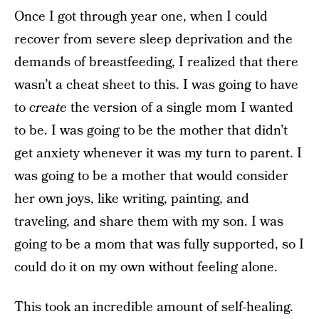
Once I got through year one, when I could
recover from severe sleep deprivation and the
demands of breastfeeding, I realized that there
wasn’t a cheat sheet to this. I was going to have
to
create
the version of a single mom I wanted
to be. I was going to be the mother that didn’t
get anxiety whenever it was my turn to parent. I
was going to be a mother that would consider
her own joys, like writing, painting, and
traveling, and share them with my son. I was
going to be a mom that was fully supported, so I
could do it on my own without feeling alone.
This took an incredible amount of self-healing.