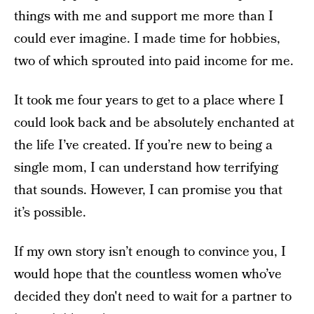
things with me and support me more than I
could ever imagine. I made time for hobbies,
two of which sprouted into paid income for me.
It took me four years to get to a place where I
could look back and be absolutely enchanted at
the life I’ve created. If you’re new to being a
single mom, I can understand how terrifying
that sounds. However, I can promise you that
it’s possible.
If my own story isn’t enough to convince you, I
would hope that the countless women who’ve
decided they don't need to wait for a partner to