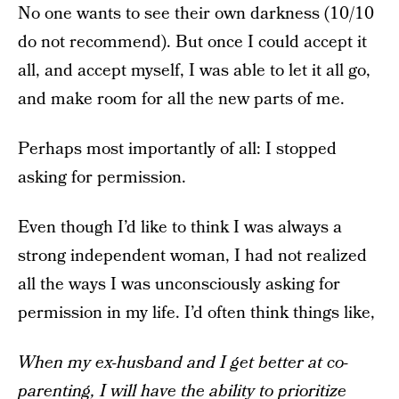
No one wants to see their own darkness (10/10
do not recommend). But once I could accept it
all, and accept myself, I was able to let it all go,
and make room for all the new parts of me.
Perhaps most importantly of all: I stopped
asking for permission.
Even though I’d like to think I was always a
strong independent woman, I had not realized
all the ways I was unconsciously asking for
permission in my life. I’d often think things like,
When my ex-husband and I get better at co-
parenting, I will have the ability to prioritize