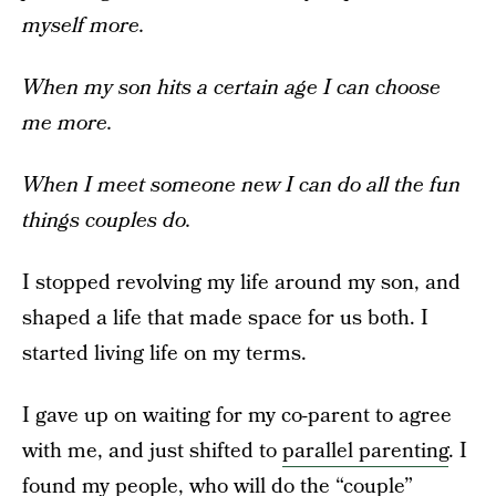
myself more.
When my son hits a certain age I can choose
me more.
When I meet someone new I can do all the fun
things couples do.
I stopped revolving my life around my son, and
shaped a life that made space for us both. I
started living life on my terms.
I gave up on waiting for my co-parent to agree
with me, and just shifted to
parallel parenting
. I
found my people, who will do the “couple”