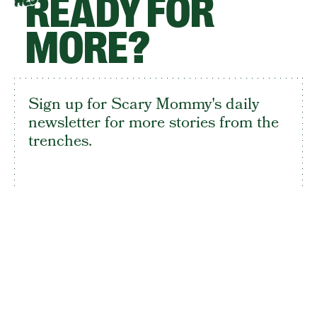
READY FOR
HEY
MORE?
Sign up for Scary Mommy's daily
newsletter for more stories from the
trenches.
By subscribing to this BDG newsletter, you agree to our
Terms of Service
and
Privacy Policy
SIGN UP