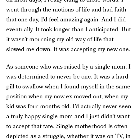
went through the motions of life and had faith
that one day, I’d feel amazing again. And I did —
eventually. It took longer than I anticipated. But
it wasn’t mourning my old way of life that
slowed me down. It was accepting
my new one
.
As someone who was raised by a single mom, I
was determined to never be one. It was a hard
pill to swallow when I found myself in the same
position when my now-ex moved out, when my
kid was four months old. I’d actually never seen
a truly happy
single mom
and I just didn’t want
to accept that fate. Single motherhood is often
depicted as a struggle, whether it was on TV, in