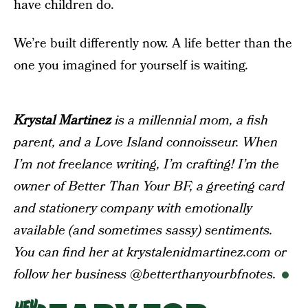
have children do.
We’re built differently now. A life better than the
one you imagined for yourself is waiting.
Krystal Martinez
is a millennial mom, a fish
parent, and a Love Island connoisseur. When
I’m not freelance writing, I’m crafting! I’m the
owner of Better Than Your BF, a greeting card
and stationery company with emotionally
available (and sometimes sassy) sentiments.
You can find her at krystalenidmartinez.com or
follow her business @betterthanyourbfnotes.