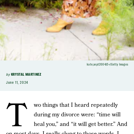
kate_sept2004/E+/Getty Images
by
KRYSTAL MARTINEZ
June 11, 2024
T
wo things that I heard repeatedly
during my divorce were: “time will
heal you,” and “it will get better.” And
on most days, I really clung to those words. I