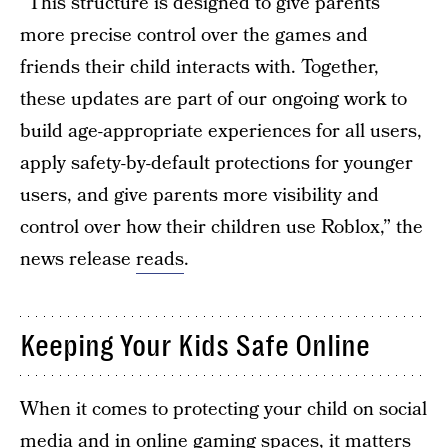
“This structure is designed to give parents
more precise control over the games and
friends their child interacts with. Together,
these updates are part of our ongoing work to
build age-appropriate experiences for all users,
apply safety-by-default protections for younger
users, and give parents more visibility and
control over how their children use Roblox,” the
news release
reads
.
Keeping Your Kids Safe Online
When it comes to protecting your child on social
media and in online gaming spaces, it matters