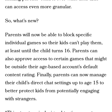
can access even more granular.
So, what’s new?
Parents will now be able to block specific
individual games so their kids can’t play them,
at least until the child turns 16. Parents can
also approve access to certain games that might
be outside their age-based account’s default
content rating. Finally, parents can now manage
their child’s direct chat settings up to age 15 to
better protect kids from potentially engaging
with strangers.