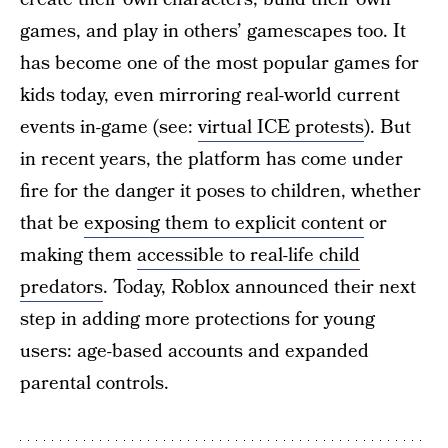
games, and play in others’ gamescapes too. It
has become one of the most popular games for
kids today, even mirroring real-world current
events in-game (see:
virtual ICE protests
). But
in recent years, the platform has come under
fire for the danger it poses to children, whether
that be
exposing them to explicit content
or
making them
accessible to real-life child
predators
. Today, Roblox announced their next
step in adding more protections for young
users: age-based accounts and expanded
parental controls.