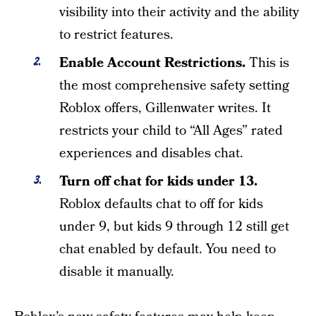
visibility into their activity and the ability
to restrict features.
Enable Account Restrictions.
This is
the most comprehensive safety setting
Roblox offers, Gillenwater writes. It
restricts your child to “All Ages” rated
experiences and disables chat.
Turn off chat for kids under 13.
Roblox defaults chat to off for kids
under 9, but kids 9 through 12 still get
chat enabled by default. You need to
disable it manually.