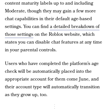
content maturity labels up to and including
Moderate, though they may gain a few more
chat capabilities in their default age-based
settings. You can find
a detailed breakdown of
those settings
on the Roblox website, which
states you can disable chat features at any time
in your parental controls.
Users who have completed the platform’s age
check will be automatically placed into the
appropriate account for them come June, and
their account type will automatically transition
as they grow up, too.