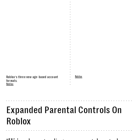
Roblox’s three new age-based account
Roblox
formats.
Roblox
Expanded Parental Controls On
Roblox