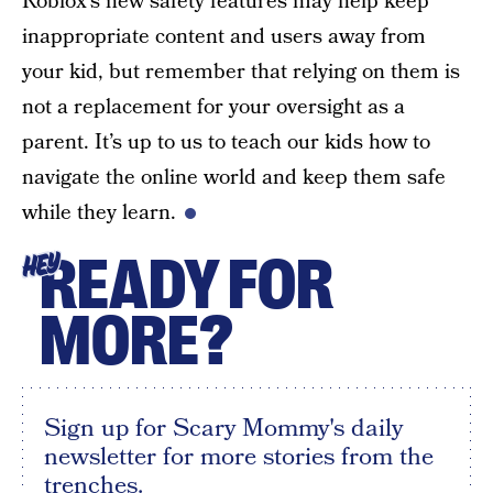
Roblox’s new safety features may help keep
inappropriate content and users away from
your kid, but remember that relying on them is
not a replacement for your oversight as a
parent. It’s up to us to teach our kids how to
navigate the online world and keep them safe
while they learn.
READY FOR
HEY
MORE?
Sign up for Scary Mommy's daily
newsletter for more stories from the
trenches.