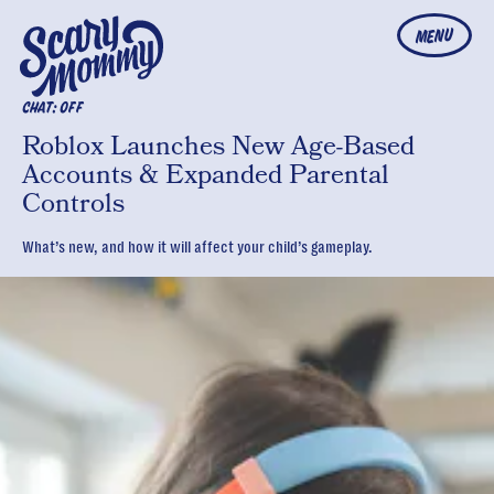
MENU
CHAT: OFF
Roblox Launches New Age-Based
Accounts & Expanded Parental
Controls
What’s new, and how it will affect your child’s gameplay.