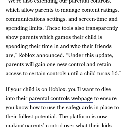
“We’re also extending our parental controls,
which allow parents to manage content ratings,
communications settings, and screen-time and
spending limits. These tools also transparently
show parents which games their child is
spending their time in and who their friends
are,” Roblox announced. “Under this update,
parents will gain one new control and retain
access to certain controls until a child turns 16.”
If your child is on Roblox, you’ll want to dive
into their
parental controls webpage
to ensure
you know how to use the safeguards in place to
their fullest potential. The platform is now
making parents’ control over what their kids