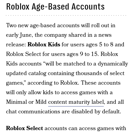
Roblox Age-Based Accounts
Two new age-based accounts will roll out in
early June, the company shared in a news
release:
Roblox Kids
for users ages 5 to 8 and
Roblox Select for users ages 9 to 15. Roblox
Kids accounts “will be matched to a dynamically
updated catalog containing thousands of select
games,” according to Roblox. These accounts
will only allow kids to access games with a
Minimal or Mild
content maturity label
, and all
chat communications are disabled by default.
Roblox Select
accounts can access games with