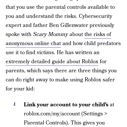
that you use the parental controls available to
you and understand the risks. Cybersecurity
expert and father Ben Gillenwater previously
spoke with
Scary Mommy
about
the risks of
anonymous online chat
and how child predators
use it to find victims. He has written an
extremely detailed guide about Roblox
for
parents, which says there are three things you
can do right away to make using Roblox safer
for your kid:
Link your account to your child’s
at
roblox.com/my/account (Settings >
Parental Controls). This gives you