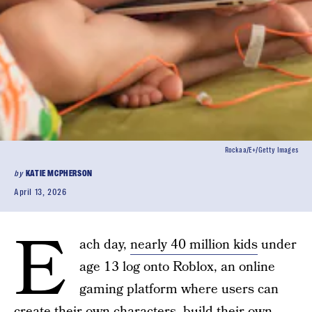
Rockaa/E+/Getty Images
by
KATIE MCPHERSON
April 13, 2026
E
ach day,
nearly 40 million kids
under
age 13 log onto Roblox, an online
gaming platform where users can
create their own characters, build their own