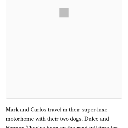
Mark and Carlos travel in their super-luxe
motorhome with their two dogs, Dulce and