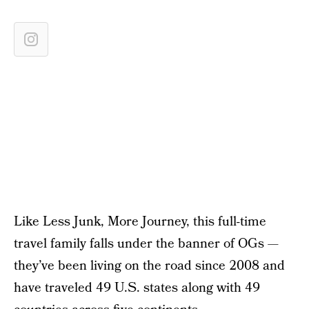
Like Less Junk, More Journey, this full-time
travel family falls under the banner of OGs —
they’ve been living on the road since 2008 and
have traveled 49 U.S. states along with 49