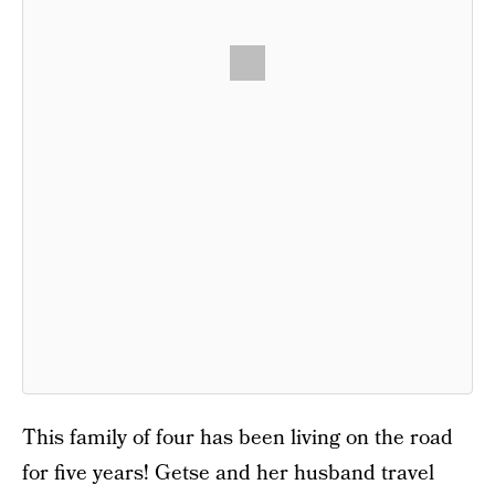
This family of four has been living on the road
for five years! Getse and her husband travel