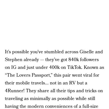
It’s possible you’ve stumbled across Giselle and
Stephen already — they’ve got 840k followers
on IG and just under 400k on TikTok. Known as
“The Lovers Passport,” this pair went viral for
their mobile travels... not in an RV but a
4Runner! They share all their tips and tricks on
traveling as minimally as possible while still
having the modern conveniences of a full-size