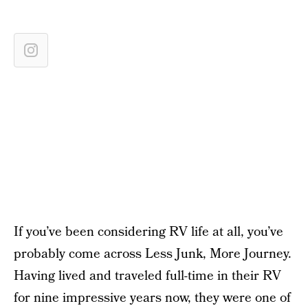
If you’ve been considering RV life at all, you’ve
probably come across Less Junk, More Journey.
Having lived and traveled full-time in their RV
for nine impressive years now, they were one of