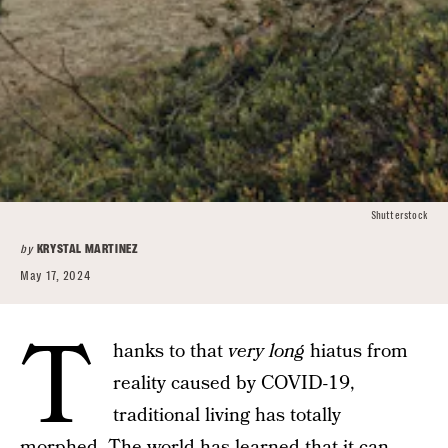
Shutterstock
by
KRYSTAL MARTINEZ
May 17, 2024
T
hanks to that
very long
hiatus from
reality caused by COVID-19,
traditional living has totally
morphed. The world has learned that it can