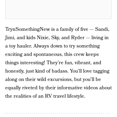
TrynSomethingNew is a family of five — Sandi,
Jimi, and kids Nixie, Sky, and Ryder — living in
a toy hauler. Always down to try something
exciting and spontaneous, this crew keeps
things interesting! They’re fun, vibrant, and
honestly, just kind of badass. You’ll love tagging
along on their wild excursions, but you’ll be
equally riveted by their informative videos about
the realities of an RV travel lifestyle.