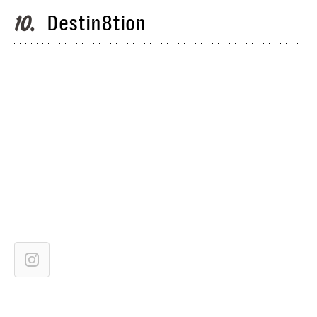
Destin8tion
10