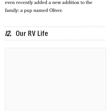
even recently added a new addition to the
family: a pup named Oliver.
Our RV Life
12