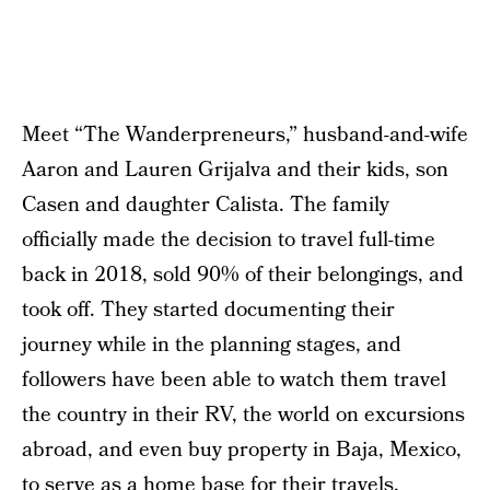
Meet “The Wanderpreneurs,” husband-and-wife
Aaron and Lauren Grijalva and their kids, son
Casen and daughter Calista. The family
officially made the decision to travel full-time
back in 2018, sold 90% of their belongings, and
took off. They started documenting their
journey while in the planning stages, and
followers have been able to watch them travel
the country in their RV, the world on excursions
abroad, and even buy property in Baja, Mexico,
to serve as a home base for their travels.