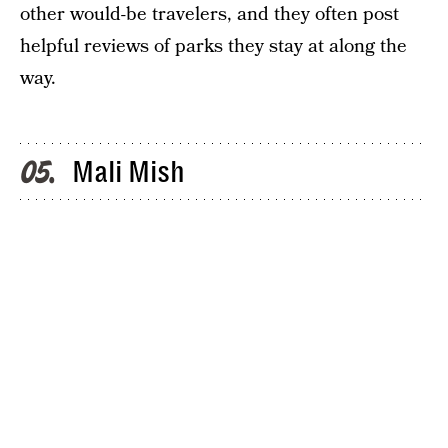
other would-be travelers, and they often post
helpful reviews of parks they stay at along the
way.
Mali Mish
05