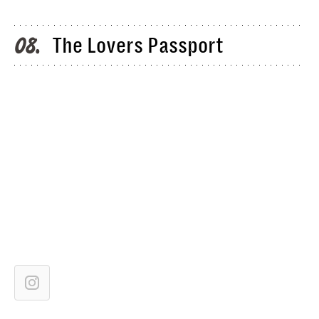
The Lovers Passport
08