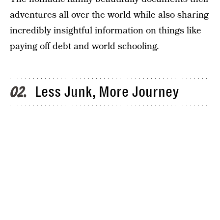
adventures all over the world while also sharing
incredibly insightful information on things like
paying off debt and world schooling.
Less Junk, More Journey
02