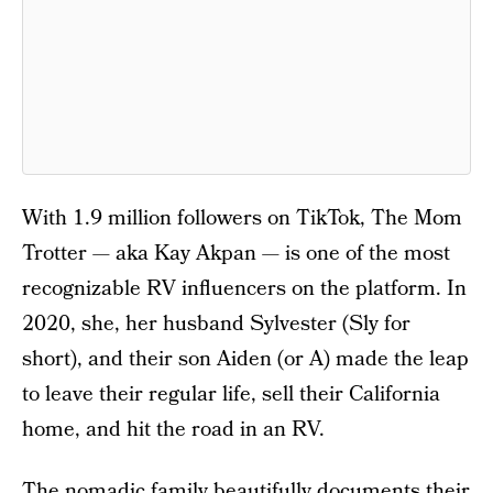
With 1.9 million followers on TikTok, The Mom
Trotter — aka Kay Akpan — is one of the most
recognizable RV influencers on the platform. In
2020, she, her husband Sylvester (Sly for
short), and their son Aiden (or A) made the leap
to leave their regular life, sell their California
home, and hit the road in an RV.
The nomadic family beautifully documents their