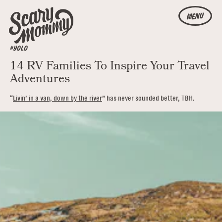
MENU
#YOLO
14 RV Families To Inspire Your Travel
Adventures
“
Livin’ in a van, down by the river
” has never sounded better, TBH.