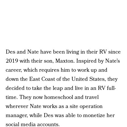
Des and Nate have been living in their RV since
2019 with their son, Maxton. Inspired by Nate’s
career, which requires him to work up and
down the East Coast of the United States, they
decided to take the leap and live in an RV full-
time. They now homeschool and travel
wherever Nate works as a site operation
manager, while Des was able to monetize her
social media accounts.