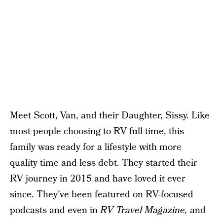
Meet Scott, Van, and their Daughter, Sissy. Like
most people choosing to RV full-time, this
family was ready for a lifestyle with more
quality time and less debt. They started their
RV journey in 2015 and have loved it ever
since. They’ve been featured on RV-focused
podcasts and even in
RV Travel Magazine,
and