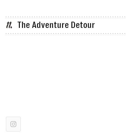
The Adventure Detour
11