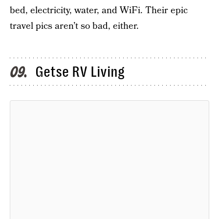
bed, electricity, water, and WiFi. Their epic
travel pics aren’t so bad, either.
Getse RV Living
09