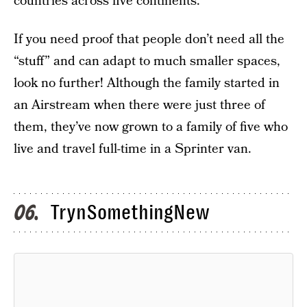
countries across five continents.
If you need proof that people don’t need all the
“stuff” and can adapt to much smaller spaces,
look no further! Although the family started in
an Airstream when there were just three of
them, they’ve now grown to a family of five who
live and travel full-time in a Sprinter van.
TrynSomethingNew
06