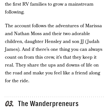
the first RV families to grow a mainstream
following.
The account follows the adventures of Marissa
and Nathan Moss and their two adorable
children, daughter Hensley and son JJ (Judah
James). And if there’s one thing you can always
count on from this crew, it’s that they keep it
real. They share the ups and downs of life on
the road and make you feel like a friend along
for the ride.
The Wanderpreneurs
03