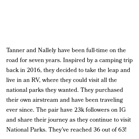
Tanner and Nallely have been full-time on the
road for seven years. Inspired by a camping trip
back in 2016, they decided to take the leap and
live in an RV, where they could visit all the
national parks they wanted. They purchased
their own airstream and have been traveling
ever since. The pair have 23k followers on IG
and share their journey as they continue to visit
National Parks. They’ve reached 36 out of 63!