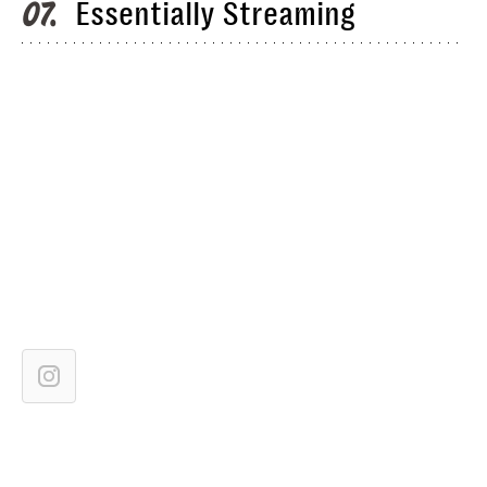
Essentially Streaming
07