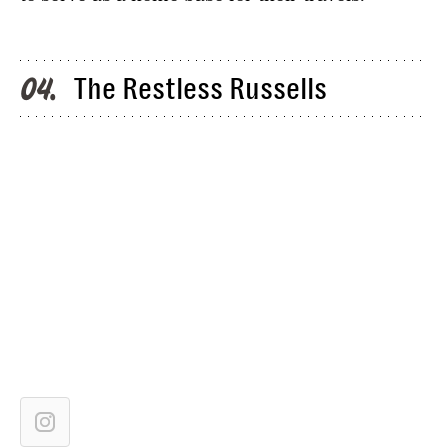
The Restless Russells
04