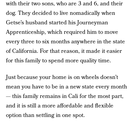
with their two sons, who are 3 and 6, and their
dog. They decided to live nomadically when
Getse’s husband started his Journeyman
Apprenticeship, which required him to move
every three to six months anywhere in the state
of California. For that reason, it made it easier
for this family to spend more quality time.
Just because your home is on wheels doesn’t
mean you have to be in a new state every month
— this family remains in Cali for the most part,
and it is still a more affordable and flexible
option than settling in one spot.