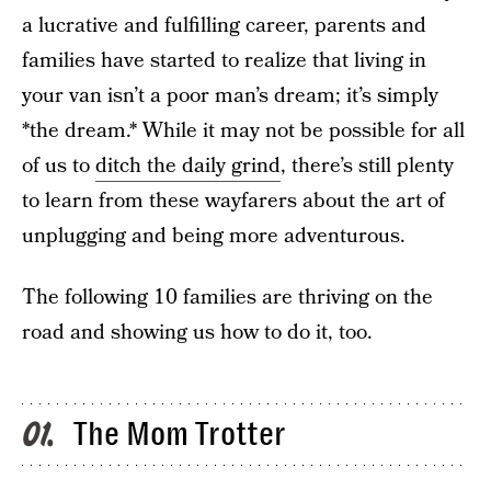
a lucrative and fulfilling career, parents and
families have started to realize that living in
your van isn’t a poor man’s dream; it’s simply
*the dream.* While it may not be possible for all
of us to
ditch the daily grind
, there’s still plenty
to learn from these wayfarers about the art of
unplugging and being more adventurous.
The following 10 families are thriving on the
road and showing us how to do it, too.
The Mom Trotter
01