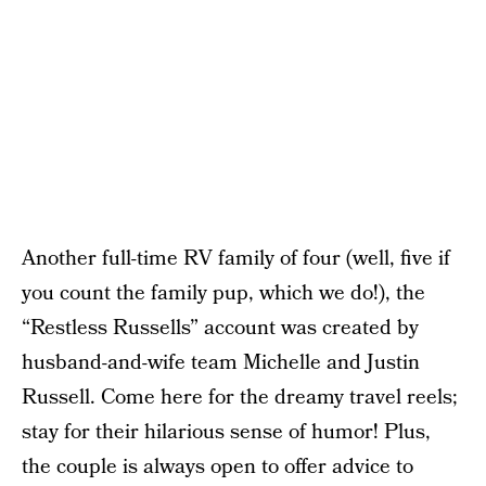
Another full-time RV family of four (well, five if
you count the family pup, which we do!), the
“Restless Russells” account was created by
husband-and-wife team Michelle and Justin
Russell. Come here for the dreamy travel reels;
stay for their hilarious sense of humor! Plus,
the couple is always open to offer advice to