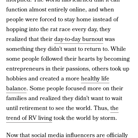
function almost entirely online, and when
people were forced to stay home instead of
hopping into the rat race every day, they
realized that their
day-to-day burnout
was
something they didn’t want to return to. While
some people followed their hearts by becoming
entrepreneurs in their passions, others took up
hobbies and created a more
healthy life
balance
. Some people focused more on their
families and realized they didn’t want to wait
until retirement to see the world. Thus,
the
trend of RV living
took the world by storm.
Now that social media influencers are officially