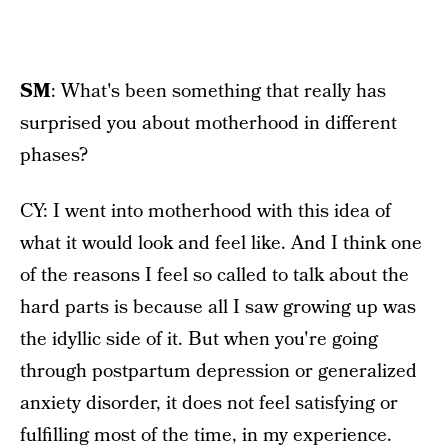
SM
: What's been something that really has
surprised you about motherhood in different
phases?
CY: I went into motherhood with this idea of
what it would look and feel like. And I think one
of the reasons I feel so called to talk about the
hard parts is because all I saw growing up was
the idyllic side of it. But when you're going
through postpartum depression or generalized
anxiety disorder, it does not feel satisfying or
fulfilling most of the time, in my experience.