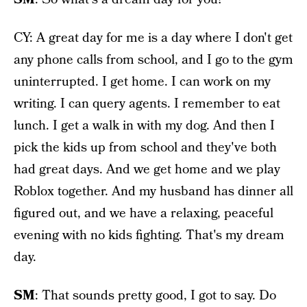
CY: A great day for me is a day where I don't get
any phone calls from school, and I go to the gym
uninterrupted. I get home. I can work on my
writing. I can query agents. I remember to eat
lunch. I get a walk in with my dog. And then I
pick the kids up from school and they've both
had great days. And we get home and we play
Roblox together. And my husband has dinner all
figured out, and we have a relaxing, peaceful
evening with no kids fighting. That's my dream
day.
SM
: That sounds pretty good, I got to say. Do