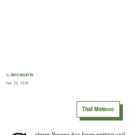
by
KATE AULETTA
Feb. 20, 2026
That Mom
eleste Yvonne has been writing and