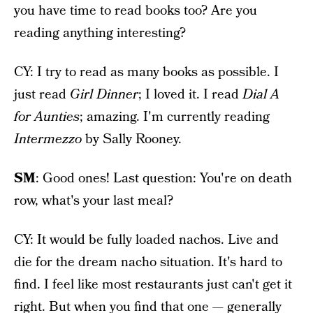
you have time to read books too? Are you
reading anything interesting?
CY: I try to read as many books as possible. I
just read
Girl Dinner
; I loved it. I read
Dial A
for Aunties
; amazing. I'm currently reading
Intermezzo
by Sally Rooney.
SM
: Good ones! Last question: You're on death
row, what's your last meal?
CY: It would be fully loaded nachos. Live and
die for the dream nacho situation. It's hard to
find. I feel like most restaurants just can't get it
right. But when you find that one — generally