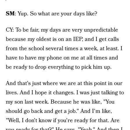
SM
: Yup. So what are your days like?
CY: To be fair, my days are very unpredictable
because my oldest is on an IEP, and I get calls
from the school several times a week, at least. I
have to have my phone on me at all times and
be ready to drop everything to pick him up.
And that's just where we are at this point in our
lives. And I hope it changes. I was just talking to
my son last week. Because he was like, "You
should go back and get a job." And I'm like,
"Well, I don't know if you're ready for that. Are
you ready for that?" He says, "Yeah." And then I