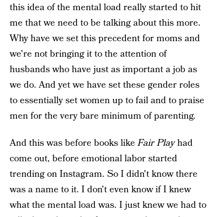
this idea of the mental load really started to hit
me that we need to be talking about this more.
Why have we set this precedent for moms and
we're not bringing it to the attention of
husbands who have just as important a job as
we do. And yet we have set these gender roles
to essentially set women up to fail and to praise
men for the very bare minimum of parenting.
And this was before books like
Fair Play
had
come out, before emotional labor started
trending on Instagram. So I didn't know there
was a name to it. I don't even know if I knew
what the mental load was. I just knew we had to