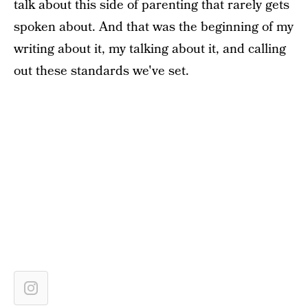
talk about this side of parenting that rarely gets
spoken about. And that was the beginning of my
writing about it, my talking about it, and calling
out these standards we've set.