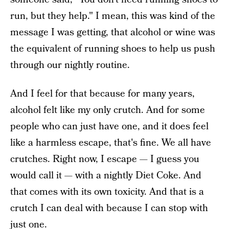
run, but they help." I mean, this was kind of the
message I was getting, that alcohol or wine was
the equivalent of running shoes to help us push
through our nightly routine.
And I feel for that because for many years,
alcohol felt like my only crutch. And for some
people who can just have one, and it does feel
like a harmless escape, that's fine. We all have
crutches. Right now, I escape — I guess you
would call it — with a nightly Diet Coke. And
that comes with its own toxicity. And that is a
crutch I can deal with because I can stop with
just one.