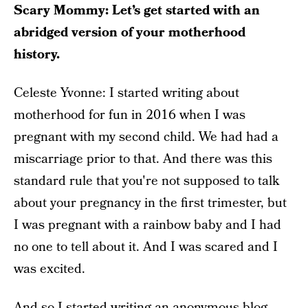
Scary Mommy: Let’s get started with an
abridged version of your motherhood
history.
Celeste Yvonne: I started writing about
motherhood for fun in 2016 when I was
pregnant with my second child. We had had a
miscarriage prior to that. And there was this
standard rule that you're not supposed to talk
about your pregnancy in the first trimester, but
I was pregnant with a rainbow baby and I had
no one to tell about it. And I was scared and I
was excited.
And so I started writing an anonymous blog