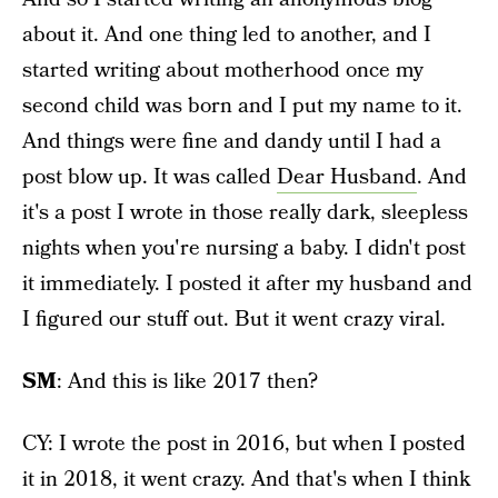
about it. And one thing led to another, and I
started writing about motherhood once my
second child was born and I put my name to it.
And things were fine and dandy until I had a
post blow up. It was called
Dear Husband
. And
it's a post I wrote in those really dark, sleepless
nights when you're nursing a baby. I didn't post
it immediately. I posted it after my husband and
I figured our stuff out. But it went crazy viral.
SM
: And this is like 2017 then?
CY: I wrote the post in 2016, but when I posted
it in 2018, it went crazy. And that's when I think