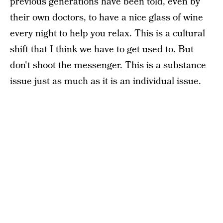
previous generations have been told, even by
their own doctors, to have a nice glass of wine
every night to help you relax. This is a cultural
shift that I think we have to get used to. But
don't shoot the messenger. This is a substance
issue just as much as it is an individual issue.