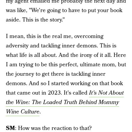
my agent emailed me probably the next day and
was like, "We're going to have to put your book
aside. This is the story."
I mean, this is the real me, overcoming
adversity and tackling inner demons. This is
what life is all about. And the irony of it all. Here
I am trying to be this perfect, ultimate mom, but
the journey to get there is tackling inner
demons. And so I started working on that book
that came out in 2023. It's called
It's Not About
the Wine: The Loaded Truth Behind Mommy
Wine Culture
.
SM
: How was the reaction to that?