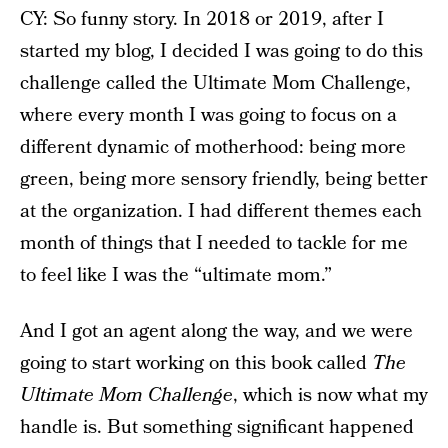
CY: So funny story. In 2018 or 2019, after I
started my blog, I decided I was going to do this
challenge called the Ultimate Mom Challenge,
where every month I was going to focus on a
different dynamic of motherhood: being more
green, being more sensory friendly, being better
at the organization. I had different themes each
month of things that I needed to tackle for me
to feel like I was the “ultimate mom.”
And I got an agent along the way, and we were
going to start working on this book called
The
Ultimate Mom Challenge
, which is now what my
handle is. But something significant happened