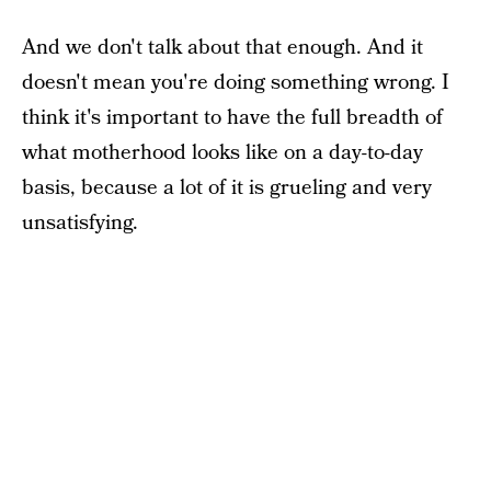
And we don't talk about that enough. And it
doesn't mean you're doing something wrong. I
think it's important to have the full breadth of
what motherhood looks like on a day-to-day
basis, because a lot of it is grueling and very
unsatisfying.