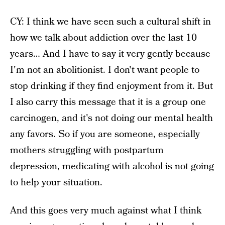
CY: I think we have seen such a cultural shift in
how we talk about addiction over the last 10
years… And I have to say it very gently because
I'm not an abolitionist. I don't want people to
stop drinking if they find enjoyment from it. But
I also carry this message that it is a group one
carcinogen, and it's not doing our mental health
any favors. So if you are someone, especially
mothers struggling with postpartum
depression, medicating with alcohol is not going
to help your situation.
And this goes very much against what I think