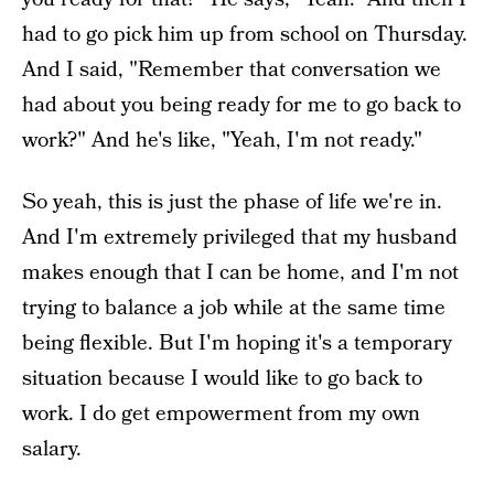
had to go pick him up from school on Thursday.
And I said, "Remember that conversation we
had about you being ready for me to go back to
work?" And he's like, "Yeah, I'm not ready."
So yeah, this is just the phase of life we're in.
And I'm extremely privileged that my husband
makes enough that I can be home, and I'm not
trying to balance a job while at the same time
being flexible. But I'm hoping it's a temporary
situation because I would like to go back to
work. I do get empowerment from my own
salary.