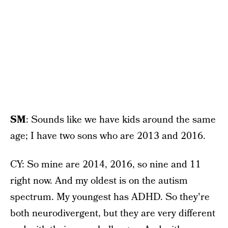
SM
: Sounds like we have kids around the same
age; I have two sons who are 2013 and 2016.
CY: So mine are 2014, 2016, so nine and 11
right now. And my oldest is on the autism
spectrum. My youngest has ADHD. So they're
both neurodivergent, but they are very different