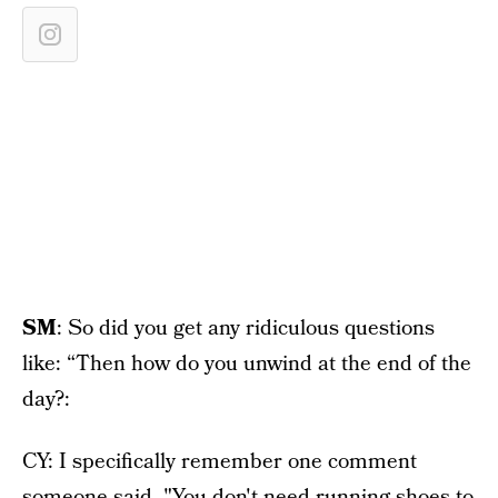
SM
: So did you get any ridiculous questions
like: “Then how do you unwind at the end of the
day?:
CY: I specifically remember one comment
someone said, "You don't need running shoes to