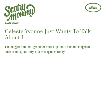
MENU
THAT MOM
Celeste Yvonne Just Wants To Talk
About It
The blogger and Instagrammer opens up about the challenges of
motherhood, sobriety, and raising boys today.