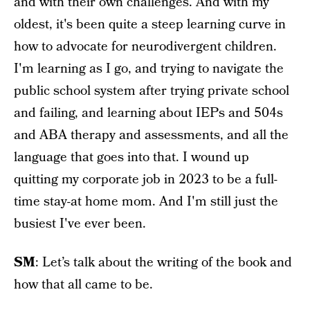
and with their own challenges. And with my
oldest, it's been quite a steep learning curve in
how to advocate for neurodivergent children.
I'm learning as I go, and trying to navigate the
public school system after trying private school
and failing, and learning about IEPs and 504s
and ABA therapy and assessments, and all the
language that goes into that. I wound up
quitting my corporate job in 2023 to be a full-
time stay-at home mom. And I'm still just the
busiest I've ever been.
SM
: Let’s talk about the writing of the book and
how that all came to be.