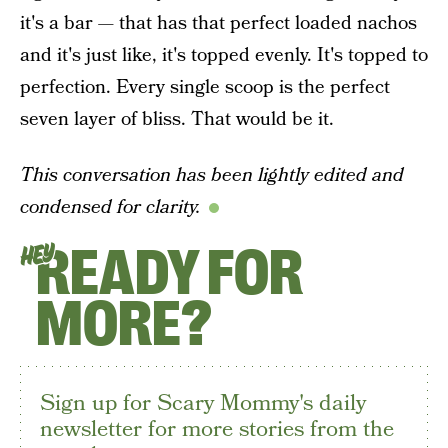
it's a bar — that has that perfect loaded nachos
and it's just like, it's topped evenly. It's topped to
perfection. Every single scoop is the perfect
seven layer of bliss. That would be it.
This conversation has been lightly edited and
condensed for clarity.
READY FOR
HEY
MORE?
Sign up for Scary Mommy's daily
newsletter for more stories from the