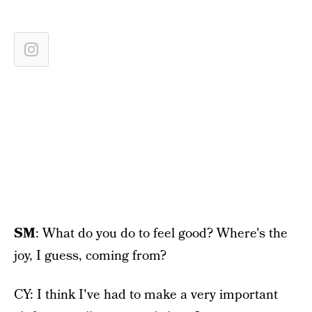
SM
: What do you do to feel good? Where's the
joy, I guess, coming from?
CY: I think I've had to make a very important