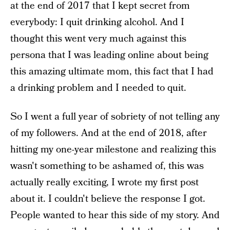
at the end of 2017 that I kept secret from
everybody: I quit drinking alcohol. And I
thought this went very much against this
persona that I was leading online about being
this amazing ultimate mom, this fact that I had
a drinking problem and I needed to quit.
So I went a full year of sobriety of not telling any
of my followers. And at the end of 2018, after
hitting my one-year milestone and realizing this
wasn't something to be ashamed of, this was
actually really exciting, I wrote my first post
about it. I couldn't believe the response I got.
People wanted to hear this side of my story. And