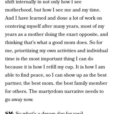
shift internally in not only how I see
motherhood, but how I see me and my time.
And I have learned and done a lot of work on
centering myself after many years, most of my
years as a mother doing the exact opposite, and
thinking that's what a good mom does. So for
me, prioritizing my own activities and individual
time is the most important thing I can do
because it is how I refill my cup. It is how I am
able to find peace, so I can show up as the best
partner, the best mom, the best family member
for others. The martyrdom narrative needs to
go away now.
SM
: So what's a dream day for you?