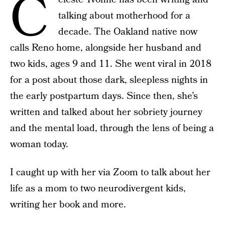
C
talking about motherhood for a
decade. The Oakland native now
calls Reno home, alongside her husband and
two kids, ages 9 and 11. She went viral in 2018
for a post about those dark, sleepless nights in
the early postpartum days. Since then, she’s
written and talked about her sobriety journey
and the mental load, through the lens of being a
woman today.
I caught up with her via Zoom to talk about her
life as a mom to two neurodivergent kids,
writing her book and more.