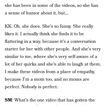
she has been in some of the videos, so she has
a sense of humor about it, but…
KK: Oh, she does. She's so funny. She really
likes it. I actually think she finds it to be
flattering in a way, because it's a conversation
starter for her with other people. And she's very
similar to me, where she's very self-aware of a
lot of her quirks and she's able to laugh at them.
I make these videos from a place of empathy,
because I'm a mom too, and no moms are
perfect. Nobody is perfect.
SM
: What's the one video that has gotten the