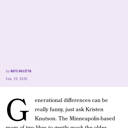
by
KATE AULETTA
Sep. 25, 2025
G
enerational differences can be
really funny, just ask Kristen
Knutson. The Minneapolis-based
mom of two likes to gently mock the older