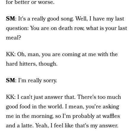
for better or worse.
SM
: It's a really good song. Well, I have my last
question: You are on death row, what is your last
meal?
KK: Oh, man, you are coming at me with the
hard hitters, though.
SM
: I’m really sorry.
KK: I can't just answer that. There's too much
good food in the world. I mean, you're asking
me in the morning, so I'm probably at waffles
and a latte. Yeah, I feel like that's my answer.