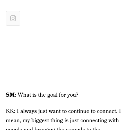
SM
: What is the goal for you?
KK: I always just want to continue to connect. I
mean, my biggest thing is just connecting with
people and bringing the comedy to the