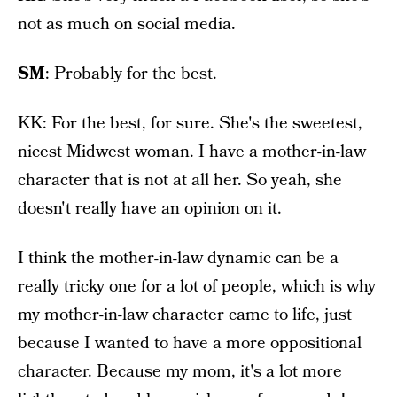
not as much on social media.
SM
: Probably for the best.
KK: For the best, for sure. She's the sweetest,
nicest Midwest woman. I have a mother-in-law
character that is not at all her. So yeah, she
doesn't really have an opinion on it.
I think the mother-in-law dynamic can be a
really tricky one for a lot of people, which is why
my mother-in-law character came to life, just
because I wanted to have a more oppositional
character. Because my mom, it's a lot more