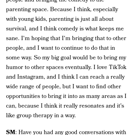
parenting space. Because I think, especially
with young kids, parenting is just all about
survival, and I think comedy is what keeps me
sane. I'm hoping that I'm bringing that to other
people, and I want to continue to do that in
some way. So my big goal would be to bring my
humor to other spaces eventually. I love TikTok
and Instagram, and I think I can reach a really
wide range of people, but I want to find other
opportunities to bring it into as many areas as I
can, because I think it really resonates and it's
like group therapy in a way.
SM
: Have you had any good conversations with