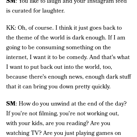
SM
: You like to laugh and your Instagram feed
is curated for laughter.
KK: Oh, of course. I think it just goes back to
the theme of the world is dark enough. If I am
going to be consuming something on the
internet, I want it to be comedy. And that's what
I want to put back out into the world, too,
because there's enough news, enough dark stuff
that it can bring you down pretty quickly.
SM
: How do you unwind at the end of the day?
If you're not filming, you're not working out,
with your kids, are you reading? Are you
watching TV? Are you just playing games on