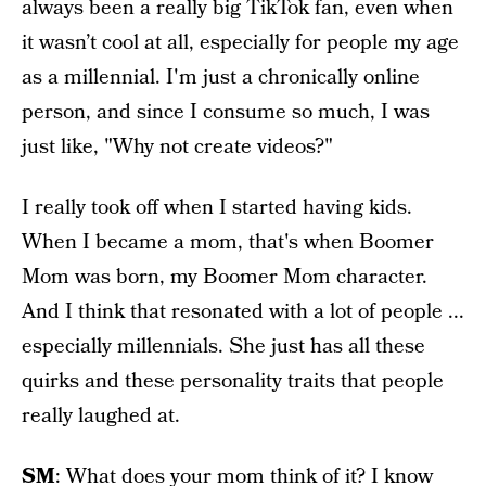
always been a really big TikTok fan, even when
it wasn’t cool at all, especially for people my age
as a millennial. I'm just a chronically online
person, and since I consume so much, I was
just like, "Why not create videos?"
I really took off when I started having kids.
When I became a mom, that's when Boomer
Mom was born, my Boomer Mom character.
And I think that resonated with a lot of people ...
especially millennials. She just has all these
quirks and these personality traits that people
really laughed at.
SM
: What does your mom think of it? I know