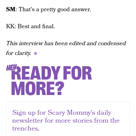
SM
: That's a pretty good answer.
KK: Best and final.
This interview has been edited and condensed
for clarity.
READY FOR
HEY
MORE?
Sign up for Scary Mommy's daily
newsletter for more stories from the
trenches.