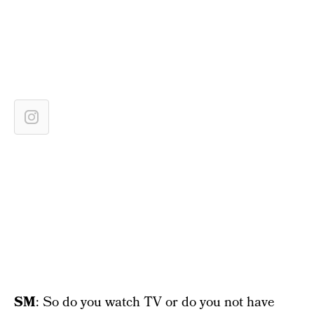
SM
: So do you watch TV or do you not have