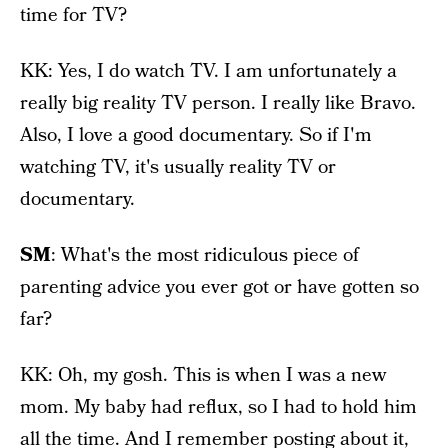
time for TV?
KK: Yes, I do watch TV. I am unfortunately a
really big reality TV person. I really like Bravo.
Also, I love a good documentary. So if I'm
watching TV, it's usually reality TV or
documentary.
SM
: What's the most ridiculous piece of
parenting advice you ever got or have gotten so
far?
KK: Oh, my gosh. This is when I was a new
mom. My baby had reflux, so I had to hold him
all the time. And I remember posting about it,