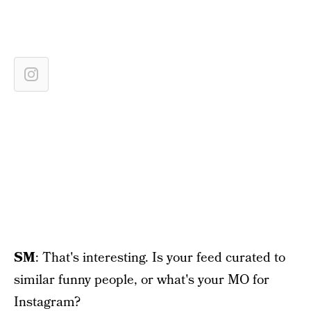
SM
: That's interesting. Is your feed curated to
similar funny people, or what's your MO for
Instagram?