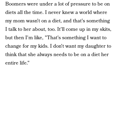
Boomers were under a lot of pressure to be on
diets all the time. I never knew a world where
my mom wasn't on a diet, and that's something
I talk to her about, too. It'll come up in my skits,
but then I'm like, "That's something I want to
change for my kids. I don't want my daughter to
think that she always needs to be on a diet her
entire life."