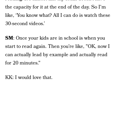
the capacity for it at the end of the day. So I'm
like, ‘You know what? All I can do is watch these
30-second videos.’
SM
: Once your kids are in school is when you
start to read again. Then you’re like, "OK, now I
can actually lead by example and actually read
for 20 minutes."
KK: I would love that.