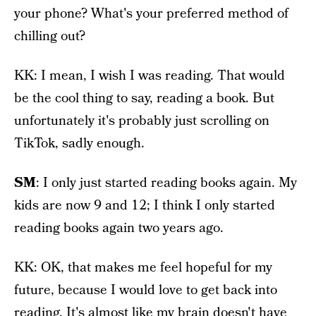
your phone? What's your preferred method of
chilling out?
KK: I mean, I wish I was reading. That would
be the cool thing to say, reading a book. But
unfortunately it's probably just scrolling on
TikTok, sadly enough.
SM
: I only just started reading books again. My
kids are now 9 and 12; I think I only started
reading books again two years ago.
KK: OK, that makes me feel hopeful for my
future, because I would love to get back into
reading. It's almost like my brain doesn't have