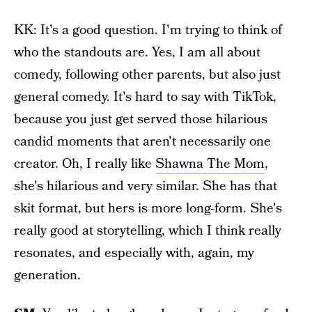
KK: It's a good question. I'm trying to think of
who the standouts are. Yes, I am all about
comedy, following other parents, but also just
general comedy. It's hard to say with TikTok,
because you just get served those hilarious
candid moments that aren't necessarily one
creator. Oh, I really like
Shawna The Mom
,
she's hilarious and very similar. She has that
skit format, but hers is more long-form. She's
really good at storytelling, which I think really
resonates, and especially with, again, my
generation.