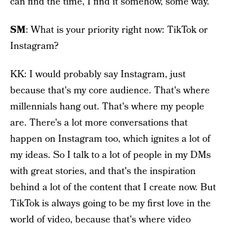
can find the time, I find it somehow, some way.
SM
: What is your priority right now: TikTok or
Instagram?
KK: I would probably say Instagram, just
because that's my core audience. That's where
millennials hang out. That's where my people
are. There's a lot more conversations that
happen on Instagram too, which ignites a lot of
my ideas. So I talk to a lot of people in my DMs
with great stories, and that's the inspiration
behind a lot of the content that I create now. But
TikTok is always going to be my first love in the
world of video, because that's where video