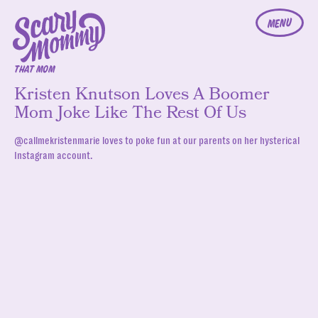
MENU
THAT MOM
Kristen Knutson Loves A Boomer
Mom Joke Like The Rest Of Us
@callmekristenmarie loves to poke fun at our parents on her hysterical
Instagram account.