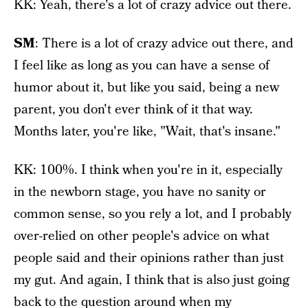
KK: Yeah, there's a lot of crazy advice out there.
SM
: There is a lot of crazy advice out there, and
I feel like as long as you can have a sense of
humor about it, but like you said, being a new
parent, you don't ever think of it that way.
Months later, you're like, "Wait, that's insane."
KK: 100%. I think when you're in it, especially
in the newborn stage, you have no sanity or
common sense, so you rely a lot, and I probably
over-relied on other people's advice on what
people said and their opinions rather than just
my gut. And again, I think that is also just going
back to the question around when my