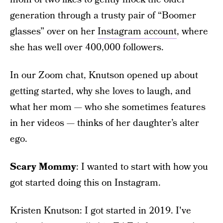
generation through a trusty pair of “Boomer
glasses” over on her
Instagram account
, where
she has well over 400,000 followers.
In our Zoom chat, Knutson opened up about
getting started, why she loves to laugh, and
what her mom — who she sometimes features
in her videos — thinks of her daughter’s alter
ego.
Scary Mommy
: I wanted to start with how you
got started doing this on Instagram.
Kristen Knutson: I got started in 2019. I've