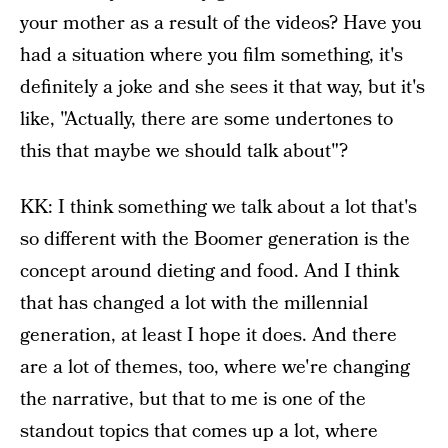
your mother as a result of the videos? Have you
had a situation where you film something, it's
definitely a joke and she sees it that way, but it's
like, "Actually, there are some undertones to
this that maybe we should talk about"?
KK: I think something we talk about a lot that's
so different with the Boomer generation is the
concept around dieting and food. And I think
that has changed a lot with the millennial
generation, at least I hope it does. And there
are a lot of themes, too, where we're changing
the narrative, but that to me is one of the
standout topics that comes up a lot, where