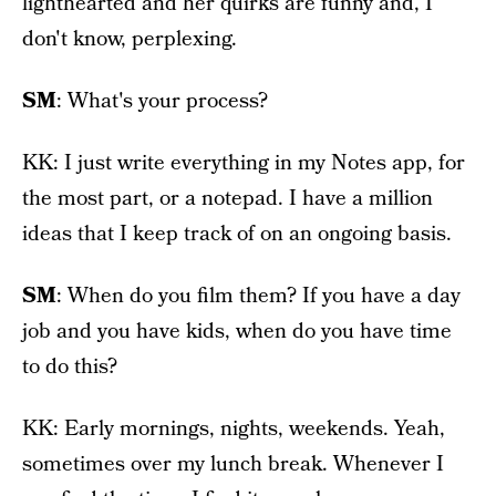
lighthearted and her quirks are funny and, I
don't know, perplexing.
SM
: What's your process?
KK: I just write everything in my Notes app, for
the most part, or a notepad. I have a million
ideas that I keep track of on an ongoing basis.
SM
: When do you film them? If you have a day
job and you have kids, when do you have time
to do this?
KK: Early mornings, nights, weekends. Yeah,
sometimes over my lunch break. Whenever I