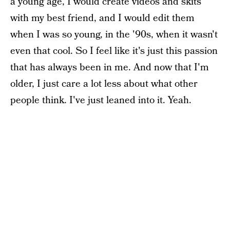
a young age, I would create videos and skits
with my best friend, and I would edit them
when I was so young, in the '90s, when it wasn't
even that cool. So I feel like it's just this passion
that has always been in me. And now that I'm
older, I just care a lot less about what other
people think. I've just leaned into it. Yeah.