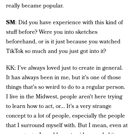
really became popular.
SM
: Did you have experience with this kind of
stuff before? Were you into sketches
beforehand, or is it just because you watched
TikTok so much and you just got into it?
KK: I've always loved just to create in general.
It has always been in me, but it's one of those
things that's so weird to do to a regular person.
I live in the Midwest, people aren't here trying
to learn how to act, or... It's a very strange
concept to a lot of people, especially the people
that I surround myself with. But I mean, even at