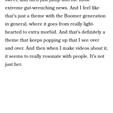
extreme gut-wrenching news. And I feel like
that's just a theme with the Boomer generation
in general, where it goes from really light-
hearted to extra morbid. And that's definitely a
theme that keeps popping up that I see over
and over. And then when I make videos about it,
it seems to really resonate with people. It's not
just her.