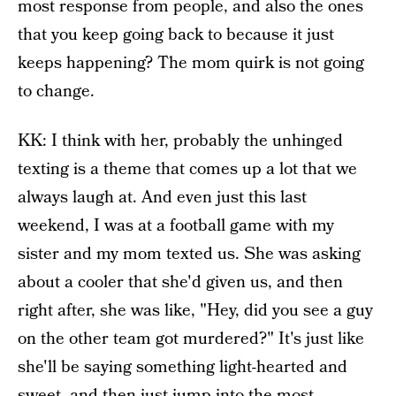
most response from people, and also the ones
that you keep going back to because it just
keeps happening? The mom quirk is not going
to change.
KK: I think with her, probably the unhinged
texting is a theme that comes up a lot that we
always laugh at. And even just this last
weekend, I was at a football game with my
sister and my mom texted us. She was asking
about a cooler that she'd given us, and then
right after, she was like, "Hey, did you see a guy
on the other team got murdered?" It's just like
she'll be saying something light-hearted and
sweet, and then just jump into the most