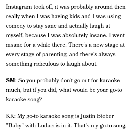
Instagram took off, it was probably around then
really when I was having kids and I was using
comedy to stay sane and actually laugh at
myself, because I was absolutely insane. I went
insane for a while there. There's a new stage at
every stage of parenting, and there's always
something ridiculous to laugh about.
SM
: So you probably don't go out for karaoke
much, but if you did, what would be your go-to
karaoke song?
KK: My go-to karaoke song is Justin Bieber
"Baby" with Ludacris in it. That's my go-to song,