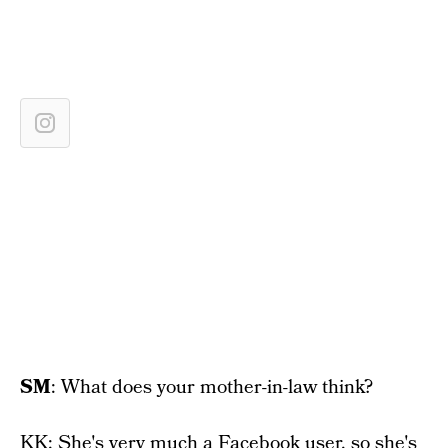
SM
: What does your mother-in-law think?
KK: She's very much a Facebook user, so she's