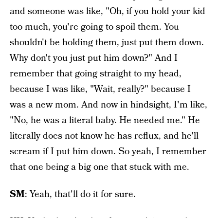
and someone was like, "Oh, if you hold your kid
too much, you're going to spoil them. You
shouldn't be holding them, just put them down.
Why don't you just put him down?" And I
remember that going straight to my head,
because I was like, "Wait, really?" because I
was a new mom. And now in hindsight, I'm like,
"No, he was a literal baby. He needed me." He
literally does not know he has reflux, and he'll
scream if I put him down. So yeah, I remember
that one being a big one that stuck with me.
SM
: Yeah, that'll do it for sure.