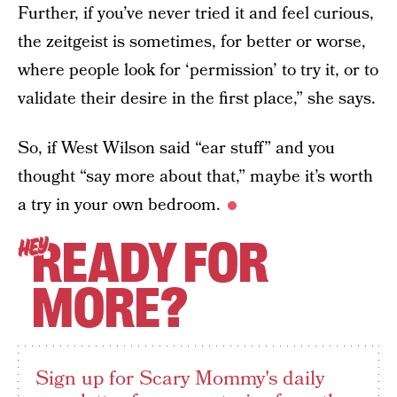
Further, if you’ve never tried it and feel curious,
the zeitgeist is sometimes, for better or worse,
where people look for ‘permission’ to try it, or to
validate their desire in the first place,” she says.
So, if West Wilson said “ear stuff” and you
thought “say more about that,” maybe it’s worth
a try in your own bedroom.
READY FOR
HEY
MORE?
Sign up for Scary Mommy's daily