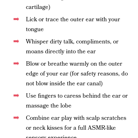
cartilage)
Lick or trace the outer ear with your
tongue
Whisper dirty talk, compliments, or
moans directly into the ear
Blow or breathe warmly on the outer
edge of your ear (for safety reasons, do
not blow inside the ear canal)
Use fingers to caress behind the ear or
massage the lobe
Combine ear play with scalp scratches
or neck kisses for a full ASMR-like
sensory experience