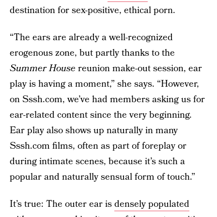
destination for sex-positive, ethical porn.
“The ears are already a well-recognized
erogenous zone, but partly thanks to the
Summer House
reunion make-out session, ear
play is having a moment,” she says. “However,
on Sssh.com, we’ve had members asking us for
ear-related content since the very beginning.
Ear play also shows up naturally in many
Sssh.com films, often as part of foreplay or
during intimate scenes, because it’s such a
popular and naturally sensual form of touch.”
It’s true: The outer ear is
densely populated