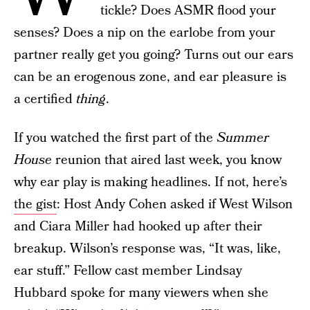
tickle? Does ASMR flood your
senses? Does a nip on the earlobe from your
partner really get you going? Turns out our ears
can be an erogenous zone, and ear pleasure is
a certified
thing
.
If you watched the first part of the
Summer
House
reunion that aired last week, you know
why ear play is making headlines. If not, here’s
the gist
: Host Andy Cohen asked if West Wilson
and Ciara Miller had hooked up after their
breakup. Wilson’s response was, “It was, like,
ear stuff.” Fellow cast member Lindsay
Hubbard spoke for many viewers when she