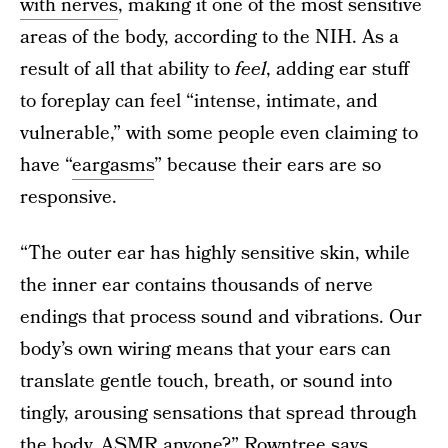
with nerves
, making it one of the most sensitive
areas of the body, according to the NIH. As a
result of all that ability to
feel
, adding ear stuff
to foreplay can feel “intense, intimate, and
vulnerable,” with some people even claiming to
have “
eargasms
” because their ears are so
responsive.
“The outer ear has highly sensitive skin, while
the inner ear contains thousands of nerve
endings that process sound and vibrations. Our
body’s own wiring means that your ears can
translate gentle touch, breath, or sound into
tingly, arousing sensations that spread through
the body. ASMR anyone?” Rowntree says.