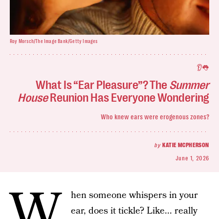
Roy Morsch/The Image Bank/Getty Images
👂👅
What Is “Ear Pleasure”? The
Summer
House
Reunion Has Everyone Wondering
Who knew ears were erogenous zones?
by
KATIE MCPHERSON
June 1, 2026
W
hen someone whispers in your
ear, does it tickle? Like... really