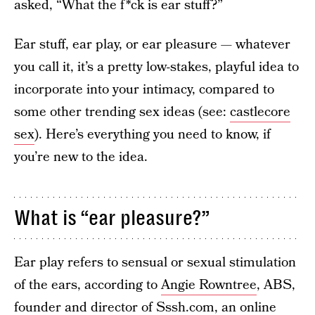
asked, “What the f*ck is ear stuff?”
Ear stuff, ear play, or ear pleasure — whatever
you call it, it’s a pretty low-stakes, playful idea to
incorporate into your intimacy, compared to
some other trending sex ideas (see:
castlecore
sex
). Here’s everything you need to know, if
you’re new to the idea.
What is “ear pleasure?”
Ear play refers to sensual or sexual stimulation
of the ears, according to
Angie Rowntree
, ABS,
founder and director of
Sssh.com
, an online