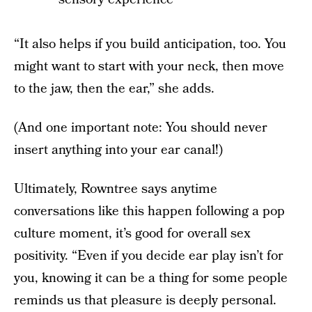
“It also helps if you build anticipation, too. You
might want to start with your neck, then move
to the jaw, then the ear,” she adds.
(And one important note: You should never
insert anything into your ear canal!)
Ultimately, Rowntree says anytime
conversations like this happen following a pop
culture moment, it’s good for overall sex
positivity. “Even if you decide ear play isn’t for
you, knowing it can be a thing for some people
reminds us that pleasure is deeply personal.