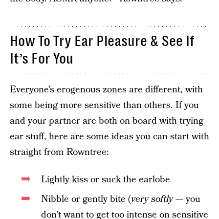
How To Try Ear Pleasure & See If
It’s For You
Everyone’s erogenous zones are different, with
some being more sensitive than others. If you
and your partner are both on board with trying
ear stuff, here are some ideas you can start with
straight from Rowntree:
Lightly kiss or suck the earlobe
Nibble or gently bite (
very softly
— you
don’t want to get too intense on sensitive