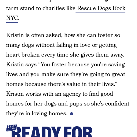
farm stand to charities like
Rescue Dogs Rock
NYC
.
Kristin is often asked, how she can foster so
many dogs without falling in love or getting
heart broken every time she gives them away.
Kristin says “You foster because you’re saving
lives and you make sure they’re going to great
homes because there’s value in their lives.”
Kristin works with an agency to find good
homes for her dogs and pups so she’s confident
they’re in loving homes.
READY FOR
HEY