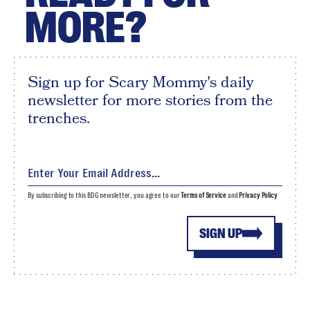
MORE?
Sign up for Scary Mommy's daily
newsletter for more stories from the
trenches.
By subscribing to this BDG newsletter, you agree to our
Terms of Service
and
Privacy Policy
SIGN UP