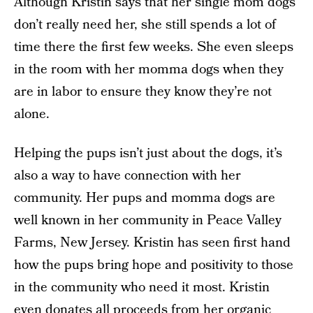
Although Kristin says that her single mom dogs
don’t really need her, she still spends a lot of
time there the first few weeks. She even sleeps
in the room with her momma dogs when they
are in labor to ensure they know they’re not
alone.
Helping the pups isn’t just about the dogs, it’s
also a way to have connection with her
community. Her pups and momma dogs are
well known in her community in Peace Valley
Farms, New Jersey. Kristin has seen first hand
how the pups bring hope and positivity to those
in the community who need it most. Kristin
even donates all proceeds from her organic