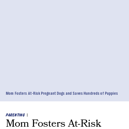
Mom Fosters At-Risk Pregnant Dogs and Saves Hundreds of Puppies
|
PARENTING
Mom Fosters At-Risk