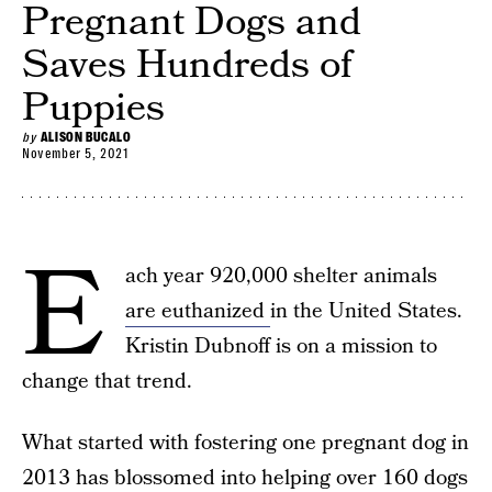
Pregnant Dogs and
Saves Hundreds of
Puppies
by
ALISON BUCALO
November 5, 2021
E
ach year 920,000 shelter animals
are euthanized
in the United States.
Kristin Dubnoff is on a mission to
change that trend.
What started with fostering one pregnant dog in
2013 has blossomed into helping over 160 dogs