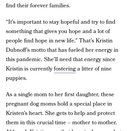
find their forever families.
“It’s important to stay hopeful and try to find
something that gives you hope and a lot of
people find hope in new life.” That’s Kristin
Dubnoff’s motto that has fueled her energy in
this pandemic. She’ll need that energy since
Kristin is currently
fostering
a litter of nine
puppies.
As a single mom to her first daughter, these
pregnant dog moms hold a special place in
Kristen’s heart. She gets to help and protect
them in this crucial time – mother to mother.