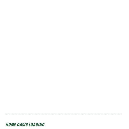
HOME OASIS LOADING