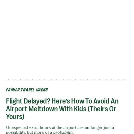
FAMILY TRAVEL HACKS
Flight Delayed? Here’s How To Avoid An
Airport Meltdown With Kids (Theirs Or
Yours)
Unexpected extra hours at the airport are no longer just a
possibility, but more of a
probability
.