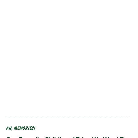
AH, MEMORIES!