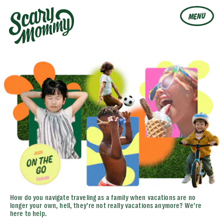
MENU
How do you navigate traveling as a family when vacations are no
longer your own, hell, they’re not really vacations anymore? We’re
here to help.