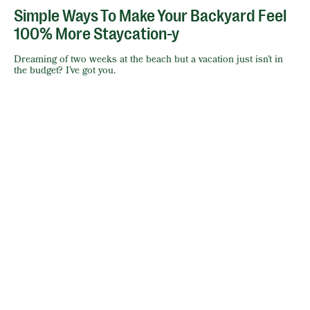
Simple Ways To Make Your Backyard Feel
100% More Staycation-y
Dreaming of two weeks at the beach but a vacation just isn’t in
the budget? I’ve got you.