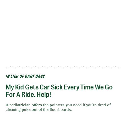
IN LIEU OF BARF BAGS
My Kid Gets Car Sick Every Time We Go
For A Ride. Help!
A pediatrician offers the pointers you need if you’re tired of
cleaning puke out of the floorboards.