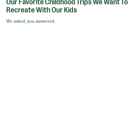
Our Favorite Childhood Trips We Want To
Recreate With Our Kids
We asked, you answered.