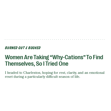
BURNED OUT & BOOKED
Women Are Taking “Why-Cations” To Find
Themselves, So I Tried One
I headed to Charleston, hoping for rest, clarity, and an emotional
reset during a particularly difficult season of life.