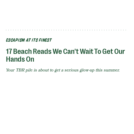
ESCAPISM AT ITS FINEST
17 Beach Reads We Can't Wait To Get Our
Hands On
Your TBR pile is about to get a serious glow-up this summer.