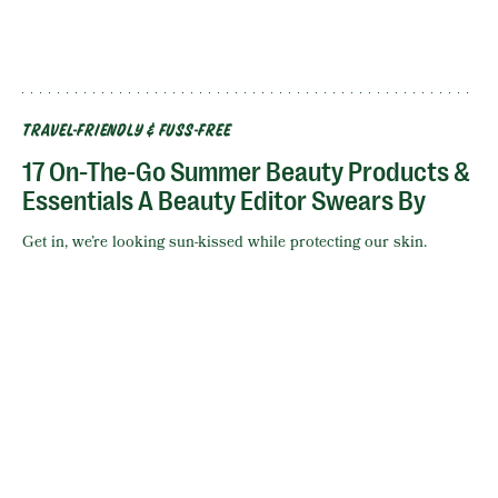
TRAVEL-FRIENDLY & FUSS-FREE
17 On-The-Go Summer Beauty Products &
Essentials A Beauty Editor Swears By
Get in, we’re looking sun-kissed while protecting our skin.