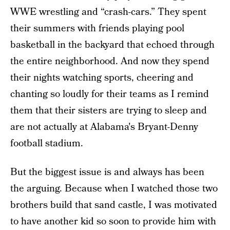
WWE wrestling and “crash-cars.” They spent
their summers with friends playing pool
basketball in the backyard that echoed through
the entire neighborhood. And now they spend
their nights watching sports, cheering and
chanting so loudly for their teams as I remind
them that their sisters are trying to sleep and
are not actually at Alabama's Bryant-Denny
football stadium.
But the biggest issue is and always has been
the arguing. Because when I watched those two
brothers build that sand castle, I was motivated
to have another kid so soon to provide him with