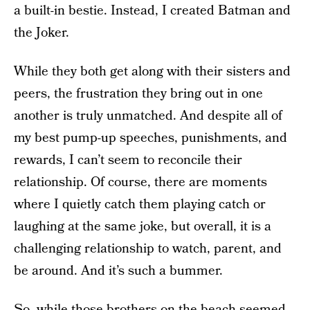
a built-in bestie. Instead, I created Batman and
the Joker.
While they both get along with their sisters and
peers, the frustration they bring out in one
another is truly unmatched. And despite all of
my best pump-up speeches, punishments, and
rewards, I can’t seem to reconcile their
relationship. Of course, there are moments
where I quietly catch them playing catch or
laughing at the same joke, but overall, it is a
challenging relationship to watch, parent, and
be around. And it’s such a bummer.
So, while those brothers on the beach seemed