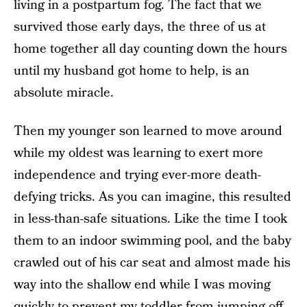
living in a postpartum fog. The fact that we
survived those early days, the three of us at
home together all day counting down the hours
until my husband got home to help, is an
absolute miracle.
Then my younger son learned to move around
while my oldest was learning to exert more
independence and trying ever-more death-
defying tricks. As you can imagine, this resulted
in less-than-safe situations. Like the time I took
them to an indoor swimming pool, and the baby
crawled out of his car seat and almost made his
way into the shallow end while I was moving
quickly to prevent my toddler from jumping off