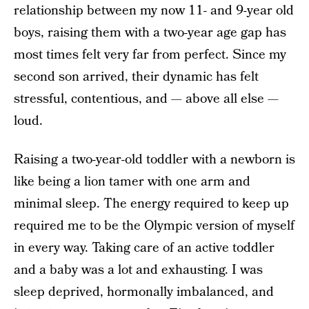
relationship between my now 11- and 9-year old
boys, raising them with a two-year age gap has
most times felt very far from perfect. Since my
second son arrived, their dynamic has felt
stressful, contentious, and — above all else —
loud.
Raising a two-year-old toddler with a newborn is
like being a lion tamer with one arm and
minimal sleep. The energy required to keep up
required me to be the Olympic version of myself
in every way. Taking care of an active toddler
and a baby was a lot and exhausting. I was
sleep deprived, hormonally imbalanced, and