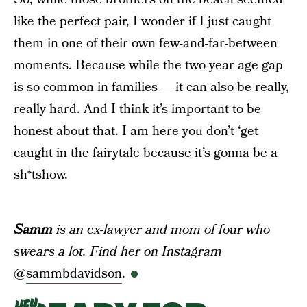
like the perfect pair, I wonder if I just caught
them in one of their own few-and-far-between
moments. Because while the two-year age gap
is so common in families — it can also be really,
really hard. And I think it’s important to be
honest about that. I am here you don’t ‘get
caught in the fairytale because it’s gonna be a
sh*tshow.
Samm
is an ex-lawyer and mom of four who
swears a lot. Find her on Instagram
@
sammbdavidson
.