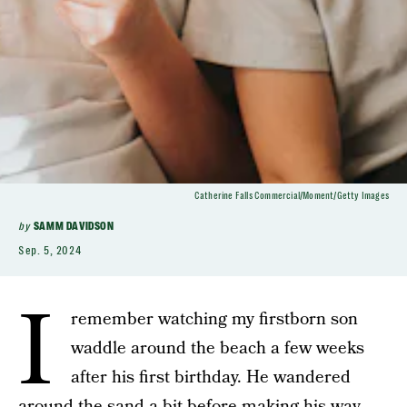
Catherine Falls Commercial/Moment/Getty Images
by
SAMM DAVIDSON
Sep. 5, 2024
I
remember watching my firstborn son
waddle around the beach a few weeks
after his first birthday. He wandered
around the sand a bit before making his way