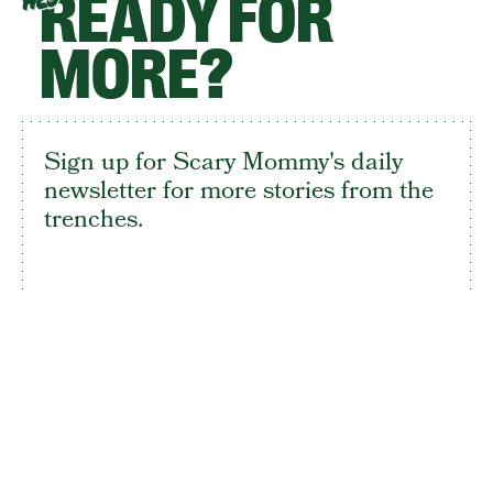
READY FOR
HEY
MORE?
Sign up for Scary Mommy's daily
newsletter for more stories from the
trenches.
By subscribing to this BDG newsletter, you agree to our
Terms of Service
and
Privacy Policy
SIGN UP