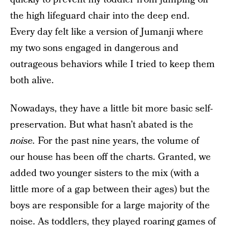
the high lifeguard chair into the deep end.
Every day felt like a version of Jumanji where
my two sons engaged in dangerous and
outrageous behaviors while I tried to keep them
both alive.
Nowadays, they have a little bit more basic self-
preservation. But what hasn’t abated is the
noise.
For the past nine years, the volume of
our house has been off the charts. Granted, we
added two younger sisters to the mix (with a
little more of a gap between their ages) but the
boys are responsible for a large majority of the
noise. As toddlers, they played roaring games of