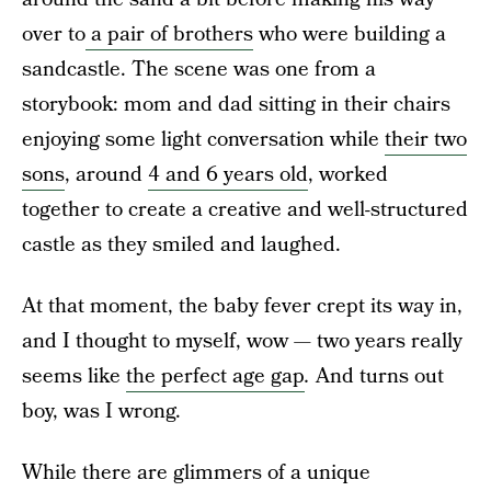
over to
a pair of brothers
who were building a
sandcastle. The scene was one from a
storybook: mom and dad sitting in their chairs
enjoying some light conversation while
their two
sons
, around
4 and 6 years old
, worked
together to create a creative and well-structured
castle as they smiled and laughed.
At that moment, the baby fever crept its way in,
and I thought to myself, wow — two years really
seems like
the perfect age gap
.
And turns out
boy, was I wrong.
While there are glimmers of a unique