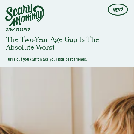
MENU
STOP YELLING
The Two-Year Age Gap Is The
Absolute Worst
Turns out you can’t make your kids best friends.