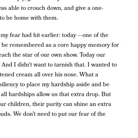
 was able to crouch down, and give a one-
 to be home with them.
s my fear had hit earlier: today —one of the
 to be remembered as a core happy memory for
ach the star of our own show. Today our
 And I didn’t want to tarnish that. I wanted to
etened cream all over his nose. What a
esiliency to place my hardship aside and be
ll hardships allow us that extra drop. But
ur children, their purity can shine an extra
uds. We don’t need to put our fear of the