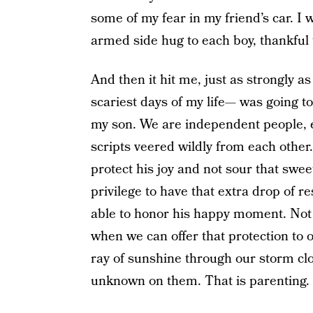
some of my fear in my friend’s car. I
armed side hug to each boy, thankful
And then it hit me, just as strongly a
scariest days of my life— was going
my son. We are independent people, e
scripts veered wildly from each other.
protect his joy and not sour that swe
privilege to have that extra drop of r
able to honor his happy moment. Not a
when we can offer that protection to o
ray of sunshine through our storm clo
unknown on them. That is parenting.