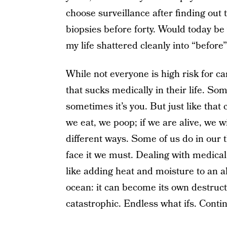
choose surveillance after finding out 
biopsies before forty. Would today be
my life shattered cleanly into “before
While not everyone is high risk for c
that sucks medically in their life. S
sometimes it’s you. But just like that 
we eat, we poop; if we are alive, we wi
different ways. Some of us do in our t
face it we must. Dealing with medical 
like adding heat and moisture to an
ocean: it can become its own destructi
catastrophic. Endless what ifs. Conti