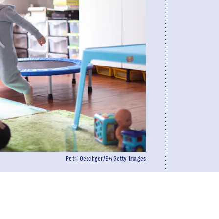
Petri Oeschger/E+/Getty Images