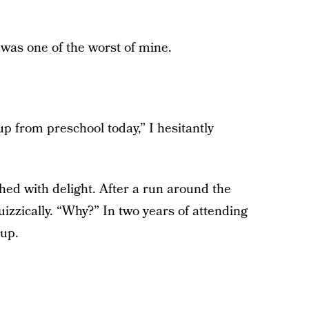
e was one of the worst of mine.
up from preschool today,” I hesitantly
hed with delight. After a run around the
zzically. “Why?” In two years of attending
up.