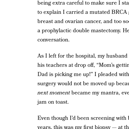
being extra careful to make sure I stay
to explain I carried a mutated BRCA g
breast and ovarian cancer, and too so
a prophylactic double mastectomy. He 
conversation.
As I left for the hospital, my husba
his teachers at drop off, “Mom’s gett
Dad is picking me up!” I pleaded with
surgery would not be moved up becau
next moment
became my mantra, even
jam on toast.
Even though I’d been screening wit
years, this was my first biopsy — at t