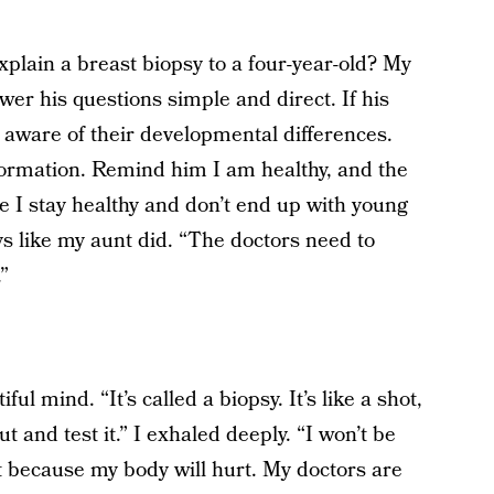
plain a breast biopsy to a four-year-old? My
wer his questions simple and direct. If his
e aware of their developmental differences.
formation. Remind him I am healthy, and the
I stay healthy and don’t end up with young
s like my aunt did. “The doctors need to
”
ful mind. “It’s called a biopsy. It’s like a shot,
out and test it.” I exhaled deeply. “I won’t be
t because my body will hurt. My doctors are