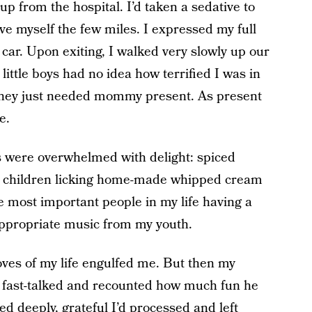
up from the hospital. I’d taken a sedative to
ve myself the few miles. I expressed my full
 car. Upon exiting, I walked very slowly up our
ittle boys had no idea how terrified I was in
They just needed mommy present. As present
e.
 were overwhelmed with delight: spiced
 children licking home-made whipped cream
ee most important people in my life having a
appropriate music from my youth.
oves of my life engulfed me. But then my
 fast-talked and recounted how much fun he
d deeply, grateful I’d processed and left