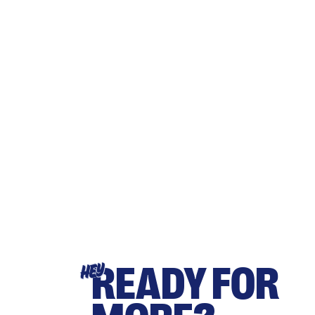
READY FOR
HEY