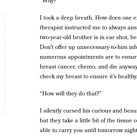
“Why?”
I took a deep breath. How does one ex
therapist instructed me to always ans
two-year-old brother is in ear shot, b
Don’t offer up unnecessary-to-him in
numerous appointments are to ensure 
breast cancer, chemo, and die anyway
check my breast to ensure it’s healthy.
“How will they do that?”
I silently cursed his curious and beauti
but they take a little bit of the tissue 
able to carry you until tomorrow nigh