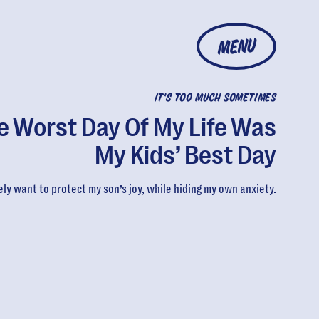
MENU
IT'S TOO MUCH SOMETIMES
e Worst Day Of My Life Was
My Kids’ Best Day
ely want to protect my son’s joy, while hiding my own anxiety.