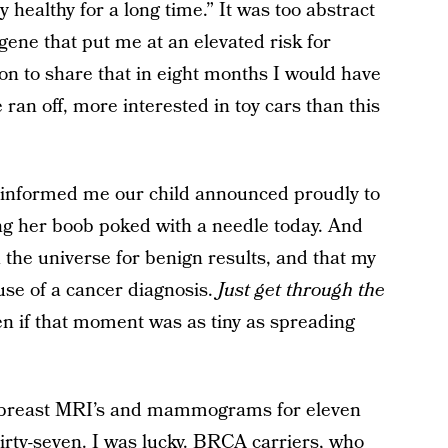
 healthy for a long time.” It was too abstract
ene that put me at an elevated risk for
on to share that in eight months I would have
ran off, more interested in toy cars than this
nd informed me our child announced proudly to
ing her boob poked with a needle today. And
 the universe for benign results, and that my
se of a cancer diagnosis.
Just get through the
 if that moment was as tiny as spreading
h breast MRI’s and mammograms for eleven
hirty-seven. I was lucky. BRCA carriers, who