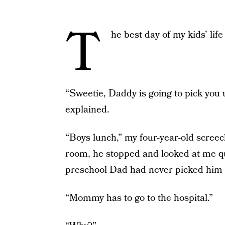
T
he best day of my kids’ lif
“Sweetie, Daddy is going to pick you 
explained.
“Boys lunch,” my four-year-old screec
room, he stopped and looked at me qui
preschool Dad had never picked him 
“Mommy has to go to the hospital.”