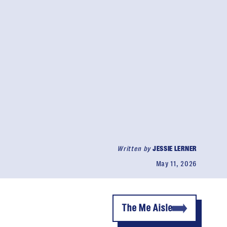
Written by
JESSIE LERNER
May 11, 2026
The Me Aisle