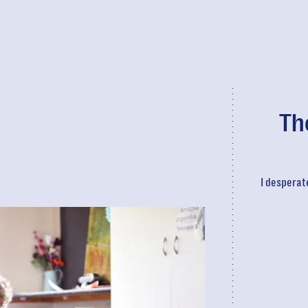
Th
I desperat