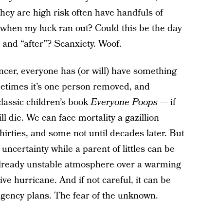
they are high risk often have handfuls of
 when my luck ran out? Could this be the day
” and “after”? Scanxiety. Woof.
ancer, everyone has (or will) have something
ometimes it’s one person removed, and
classic children’s book
Everyone Poops
— if
ll die. We can face mortality a gazillion
hirties, and some not until decades later. But
uncertainty while a parent of littles can be
 already unstable atmosphere over a warming
ve hurricane. And if not careful, it can be
ngency plans. The fear of the unknown.