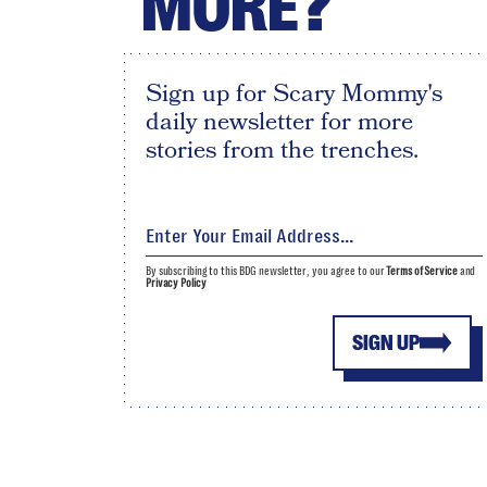
MORE?
Sign up for Scary Mommy's
daily newsletter for more
stories from the trenches.
By subscribing to this BDG newsletter, you agree to our
Terms of Service
and
Privacy Policy
SIGN UP