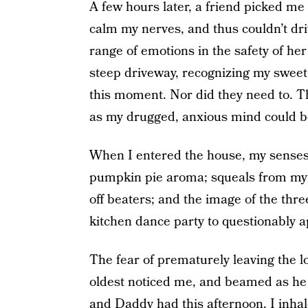
A few hours later, a friend picked me 
calm my nerves, and thus couldn’t dri
range of emotions in the safety of her
steep driveway, recognizing my sweet l
this moment. Nor did they need to. 
as my drugged, anxious mind could b
When I entered the house, my senses
pumpkin pie aroma; squeals from my
off beaters; and the image of the thr
kitchen dance party to questionably 
The fear of prematurely leaving the l
oldest noticed me, and beamed as he
and Daddy had this afternoon. I inhale