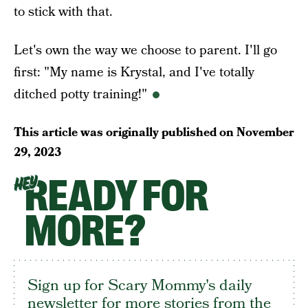
to stick with that.
Let's own the way we choose to parent. I'll go
first: "My name is Krystal, and I've totally
ditched potty training!"
This article was originally published on
November
29, 2023
READY FOR
HEY
MORE?
Sign up for Scary Mommy's daily
newsletter for more stories from the