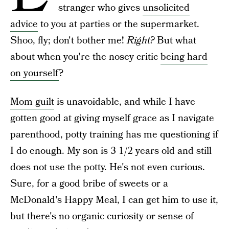
stranger who gives
unsolicited
advice
to you at parties or the supermarket.
Shoo, fly; don't bother me!
Right?
But what
about when you're the nosey critic
being hard
on yourself
?
Mom guilt
is unavoidable, and while I have
gotten good at giving myself grace as I navigate
parenthood, potty training has me questioning if
I do enough. My son is 3 1/2 years old and still
does not use the potty. He's not even curious.
Sure, for a good bribe of sweets or a
McDonald's Happy Meal, I can get him to use it,
but there's no organic curiosity or sense of