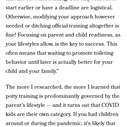
start earlier or have a deadline are logistical.
Otherwise, modifying your approach however
needed or ditching official training altogether is
fine! Focusing on parent and child readiness, as
your lifestyles allow, is the key to success. This
often means that waiting to promote toileting
behavior until later is actually better for your
child and your family."
The more I researched, the more I learned that
potty training is predominantly governed by the
parent's lifestyle — and it turns out that COVID
kids are their own category. If you had children
around or during the pandemic, it's likely that