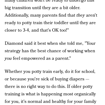
many children won't be ready to undergo this
big transition until they are a bit older.
Additionally, many parents find that
they
aren't
ready to potty train their toddler until they are
closer to 3-4, and that's OK too!"
Diamond said it best when she told me, "Your
strategy has the best chance of working when
you
feel empowered as a parent."
Whether you potty train early, do it for school,
or because you're sick of buying diapers —
there is no right way to do this. If older potty
training is what is happening most organically
for you, it's normal and healthy for your family