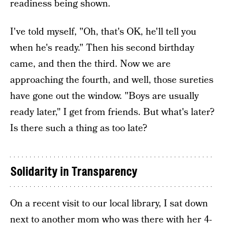
readiness being shown.
I've told myself, "Oh, that's OK, he'll tell you
when he's ready." Then his second birthday
came, and then the third. Now we are
approaching the fourth, and well, those sureties
have gone out the window. "Boys are usually
ready later," I get from friends. But what's later?
Is there such a thing as too late?
Solidarity in Transparency
On a recent visit to our local library, I sat down
next to another mom who was there with her 4-