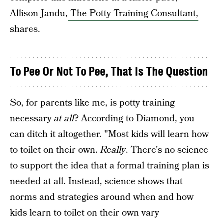
Allison Jandu,
The Potty Training Consultant,
shares.
To Pee Or Not To Pee, That Is The Question
So, for parents like me, is potty training
necessary
at all
? According to Diamond, you
can ditch it altogether. "​Most kids will learn how
to toilet on their own.
Really
. There's no science
to support the idea that a formal training plan is
needed at all. Instead, science shows that
norms and strategies around when and how
kids learn to toilet on their own vary