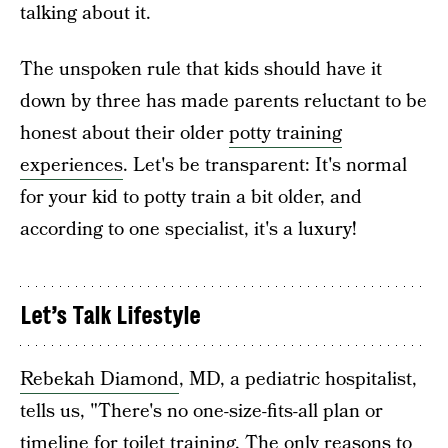
talking about it.
The unspoken rule that kids should have it
down by three has made parents reluctant to be
honest about their older
potty training
experiences
. Let's be transparent: It's normal
for your kid to potty train a bit older, and
according to one specialist, it's a luxury!
Let’s Talk Lifestyle
Rebekah Diamond
, MD, a pediatric hospitalist,
tells us, "There's no one-size-fits-all plan or
timeline for toilet training. The only reasons to