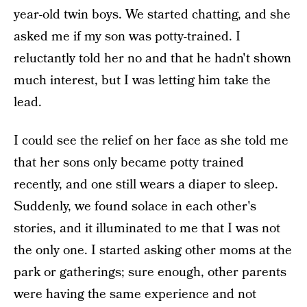
year-old twin boys. We started chatting, and she
asked me if my son was potty-trained. I
reluctantly told her no and that he hadn't shown
much interest, but I was letting him take the
lead.
I could see the relief on her face as she told me
that her sons only became potty trained
recently, and one still wears a diaper to sleep.
Suddenly, we found solace in each other's
stories, and it illuminated to me that I was not
the only one. I started asking other moms at the
park or gatherings; sure enough, other parents
were having the same experience and not