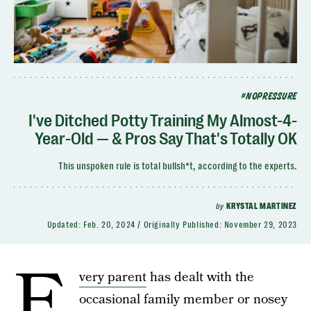
#NOPRESSURE
I've Ditched Potty Training My Almost-4-
Year-Old — & Pros Say That's Totally OK
This unspoken rule is total bullsh*t, according to the experts.
by
KRYSTAL MARTINEZ
Updated:
Feb. 20, 2024
Originally Published:
November 29, 2023
E
very parent
has dealt with the
occasional family member or nosey