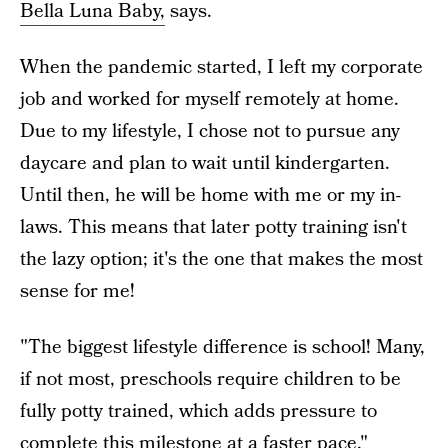
Bella Luna Baby,
says.
When the pandemic started, I left my corporate
job and worked for myself remotely at home.
Due to my lifestyle, I chose not to pursue any
daycare and plan to wait until kindergarten.
Until then, he will be home with me or my in-
laws. This means that later potty training isn't
the lazy option; it's the one that makes the most
sense for me!
"The biggest lifestyle difference is school! Many,
if not most, preschools require children to be
fully potty trained, which adds pressure to
complete this milestone at a faster pace,"