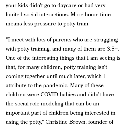
your kids didn't go to daycare or had very
limited social interactions. More home time
means less pressure to potty train.
"I meet with lots of parents who are struggling
with potty training, and many of them are 3.5+.
One of the interesting things that I am seeing is
that, for many children, potty training isn't
coming together until much later, which I
attribute to the pandemic. Many of these
children were COVID babies and didn't have
the social role modeling that can be an
important part of children being interested in
using the potty," Christine Brown,
founder of