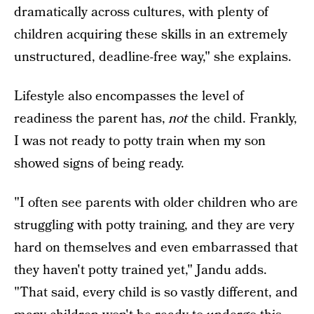
dramatically across cultures, with plenty of
children acquiring these skills in an extremely
unstructured, deadline-free way," she explains.
Lifestyle also encompasses the level of
readiness the parent has,
not
the child. Frankly,
I was not ready to potty train when my son
showed signs of being ready.
"I often see parents with older children who are
struggling with potty training, and they are very
hard on themselves and even embarrassed that
they haven't potty trained yet," Jandu adds.
"That said, every child is so vastly different, and