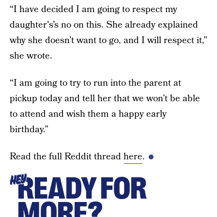
“I have decided I am going to respect my
daughter's’s no on this. She already explained
why she doesn’t want to go, and I will respect it,”
she wrote.
“I am going to try to run into the parent at
pickup today and tell her that we won’t be able
to attend and wish them a happy early
birthday.”
Read the full Reddit thread
here
.
READY FOR
HEY
MORE?