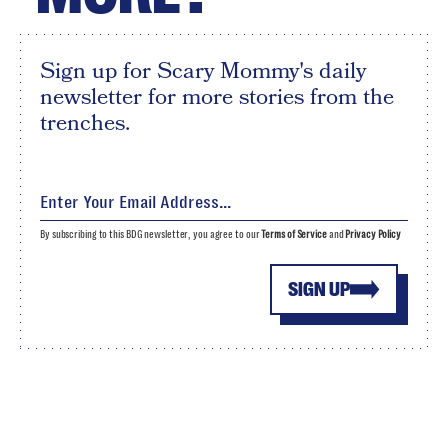
Sign up for Scary Mommy's daily
newsletter for more stories from the
trenches.
By subscribing to this BDG newsletter, you agree to our
Terms of Service
and
Privacy Policy
SIGN UP