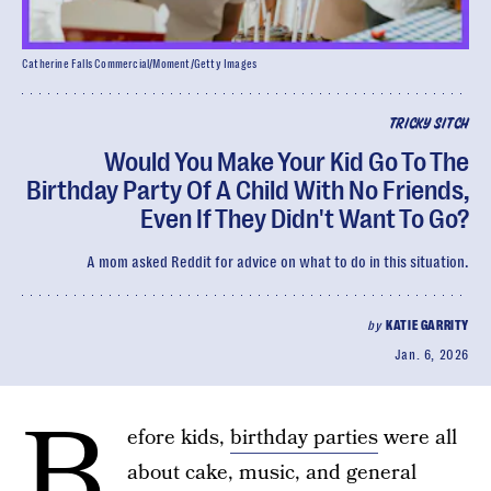
Catherine Falls Commercial/Moment/Getty Images
TRICKY SITCH
Would You Make Your Kid Go To The
Birthday Party Of A Child With No Friends,
Even If They Didn't Want To Go?
A mom asked Reddit for advice on what to do in this situation.
by
KATIE GARRITY
Jan. 6, 2026
B
efore kids,
birthday parties
were all
about cake, music, and general