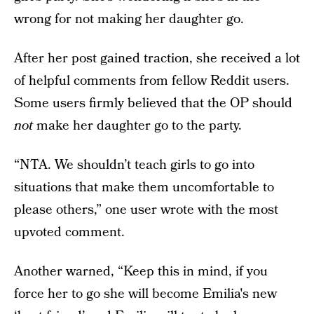
wrong for not making her daughter go.
After her post gained traction, she received a lot
of helpful comments from fellow Reddit users.
Some users firmly believed that the OP should
not
make her daughter go to the party.
“NTA. We shouldn’t teach girls to go into
situations that make them uncomfortable to
please others,” one user wrote with the most
upvoted comment.
Another warned, “Keep this in mind, if you
force her to go she will become Emilia's new