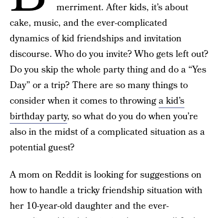
merriment. After kids, it’s about
cake, music, and the ever-complicated
dynamics of kid friendships and invitation
discourse. Who do you invite? Who gets left out?
Do you skip the whole party thing and do a “Yes
Day” or a trip? There are so many things to
consider when it comes to throwing
a kid’s
birthday party
, so what do you do when you’re
also in the midst of a complicated situation as a
potential guest?
A mom on Reddit is looking for suggestions on
how to handle a tricky friendship situation with
her 10-year-old daughter and the ever-