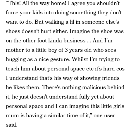
“This! All the way home! I agree you shouldn’t
force your kids into doing something they don’t
want to do. But walking a lil in someone else’s
shoes doesn’t hurt either. Imagine the shoe was
on the other foot kinda business ... And I’m
mother to a little boy of 3 years old who sees
hugging as a nice gesture. Whilst I’m trying to
teach him about personal space etc it’s hard cos
I understand that’s his way of showing friends
he likes them. There’s nothing malicious behind
it, he just doesn’t understand fully yet about
personal space and I can imagine this little girls
mum is having a similar time of it,” one user
said.