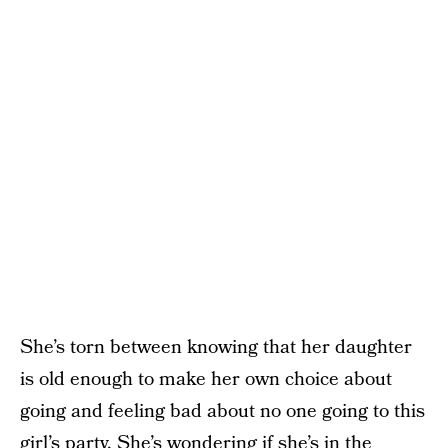
She’s torn between knowing that her daughter
is old enough to make her own choice about
going and feeling bad about no one going to this
girl’s party. She’s wondering if she’s in the