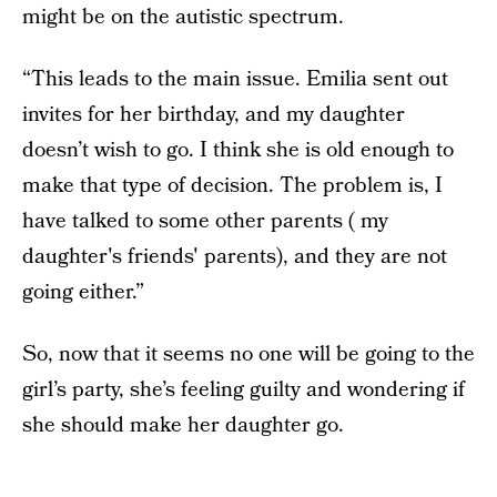
might be on the autistic spectrum.
“This leads to the main issue. Emilia sent out
invites for her birthday, and my daughter
doesn’t wish to go. I think she is old enough to
make that type of decision. The problem is, I
have talked to some other parents ( my
daughter's friends' parents), and they are not
going either.”
So, now that it seems no one will be going to the
girl’s party, she’s feeling guilty and wondering if
she should make her daughter go.