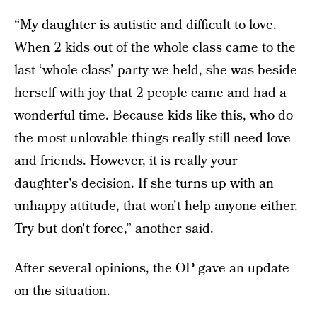
“My daughter is autistic and difficult to love.
When 2 kids out of the whole class came to the
last ‘whole class’ party we held, she was beside
herself with joy that 2 people came and had a
wonderful time. Because kids like this, who do
the most unlovable things really still need love
and friends. However, it is really your
daughter's decision. If she turns up with an
unhappy attitude, that won't help anyone either.
Try but don't force,” another said.
After several opinions, the OP gave an update
on the situation.