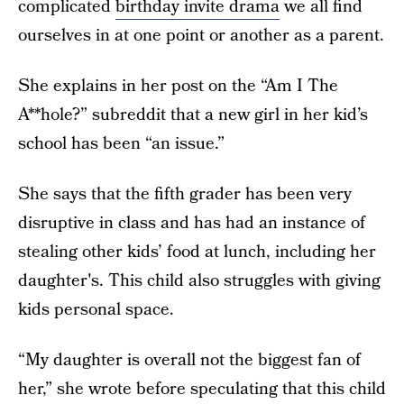
complicated
birthday invite drama
we all find
ourselves in at one point or another as a parent.
She explains in her post on the “Am I The
A**hole?” subreddit that a new girl in her kid’s
school has been “an issue.”
She says that the fifth grader has been very
disruptive in class and has had an instance of
stealing other kids’ food at lunch, including her
daughter's. This child also struggles with giving
kids personal space.
“My daughter is overall not the biggest fan of
her,” she wrote before speculating that this child