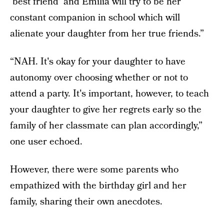
‘best friend’ and Emilia will try to be her
constant companion in school which will
alienate your daughter from her true friends.”
“NAH. It's okay for your daughter to have
autonomy over choosing whether or not to
attend a party. It's important, however, to teach
your daughter to give her regrets early so the
family of her classmate can plan accordingly,”
one user echoed.
However, there were some parents who
empathized with the birthday girl and her
family, sharing their own anecdotes.