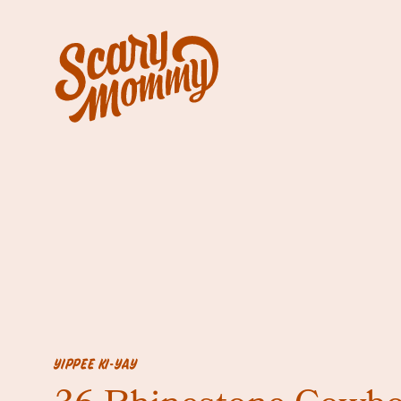
YIPPEE KI-YAY