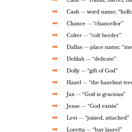
Cade — “round, barrel; bat
Cash — word name; “holl
Chance — “chancellor”
Colter — “colt herder”
Dallas — place name; “me
Delilah — “delicate”
Dolly — “gift of God”
Hazel — “the hazelnut tre
Jax — “God is gracious”
Jesse — “God exists”
Levi — “joined, attached”
Loretta — “bay laurel”