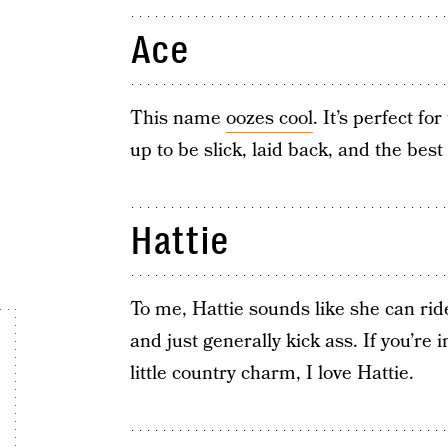
Ace
This name
oozes cool
. It’s perfect fo
up to be slick, laid back, and the bes
Hattie
To me, Hattie sounds like she can ride
and just generally kick ass. If you’re
little country charm, I love Hattie.