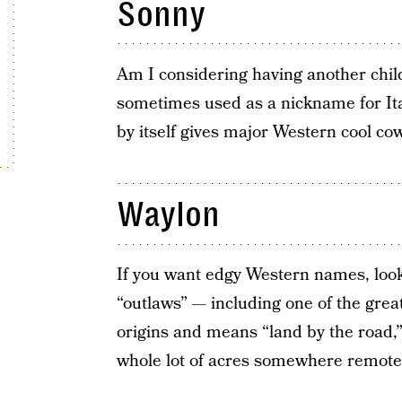
Sonny
Am I considering having another child
sometimes used as a nickname for Ita
by itself gives major Western cool co
Waylon
If you want edgy Western names, look 
“outlaws” — including one of the gre
origins and means “land by the road,”
whole lot of acres somewhere remote