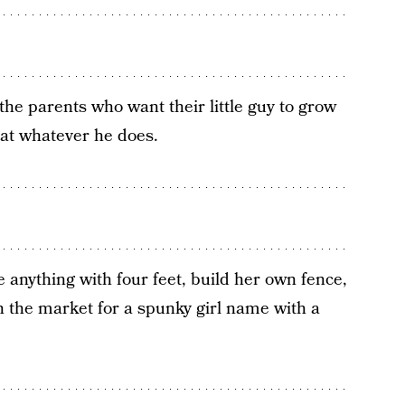
r the parents who want their little guy to grow
t at whatever he does.
 anything with four feet, build her own fence,
 in the market for a spunky girl name with a