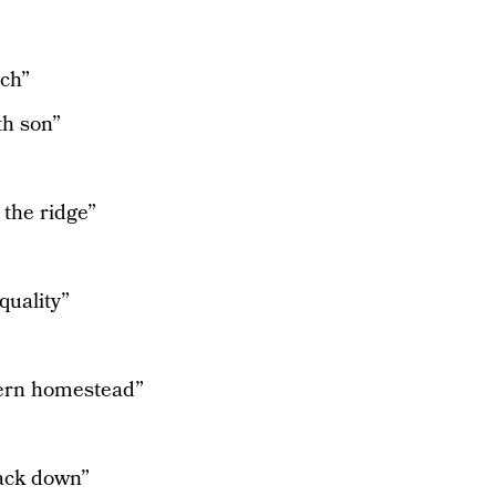
rch”
th son”
 the ridge”
quality”
hern homestead”
”
rack down”