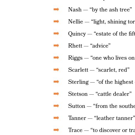
Nash — “by the ash tree”
Nellie — “light, shining to
Quincy — “estate of the fif
Rhett — “advice”
Riggs — “one who lives on
Scarlett — “scarlet, red”
Sterling — “of the highest 
Stetson — “cattle dealer”
Sutton — “from the sout
Tanner — “leather tanner
Trace — “to discover or t