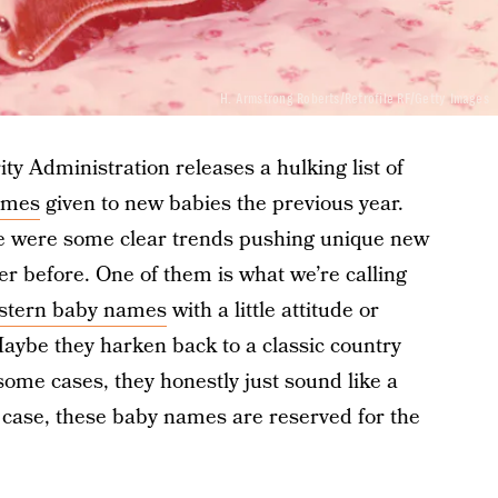
H. Armstrong Roberts/Retrofile RF/Getty Images
ity Administration releases a hulking list of
ames
given to new babies the previous year.
re were some clear trends pushing unique new
r before. One of them is what we’re calling
stern baby names
with a little attitude or
aybe they harken back to a classic country
some cases, they honestly just sound like a
y case, these baby names are reserved for the