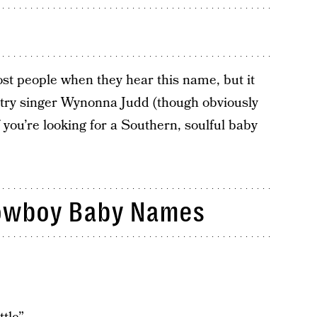
t people when they hear this name, but it
try singer Wynonna Judd (though obviously
 you’re looking for a Southern, soulful baby
owboy Baby Names