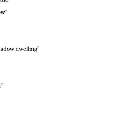
tle”
ow”
adow dwelling”
e”