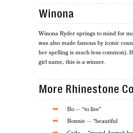
Winona
Winona Ryder springs to mind for mos
was also made famous by iconic coun
her spelling is much less common). If
girl name, this is a winner.
More Rhinestone C
Bo — “to live”
Bonnie — “beautiful