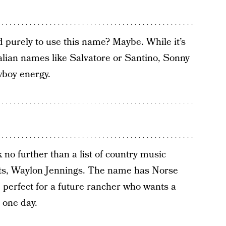
 purely to use this name? Maybe. While it’s
lian names like Salvatore or Santino, Sonny
wboy energy.
no further than a list of country music
ats, Waylon Jennings. The name has Norse
 perfect for a future rancher who wants a
 one day.