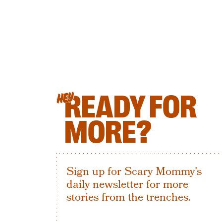
READY FOR
HEY
MORE?
Sign up for Scary Mommy's
daily newsletter for more
stories from the trenches.