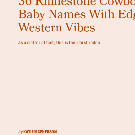
36 Rhinestone Cowb
Baby Names With Ed
Western Vibes
As a matter of fact, this
is
their first rodeo.
by
KATIE MCPHERSON