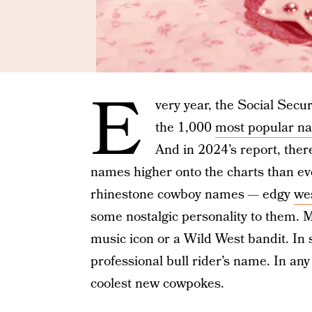
E
very year, the Social Secur
the 1,000
most popular n
And in 2024’s report, the
names higher onto the charts than eve
rhinestone cowboy names — edgy
we
some nostalgic personality to them. M
music icon or a Wild West bandit. In 
professional bull rider’s name. In an
coolest new cowpokes.