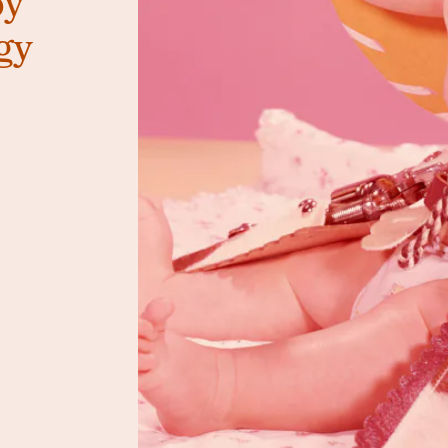
oy
gy