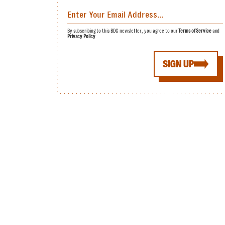
By subscribing to this BDG newsletter, you agree to our
Terms of Service
and
Privacy Policy
SIGN UP