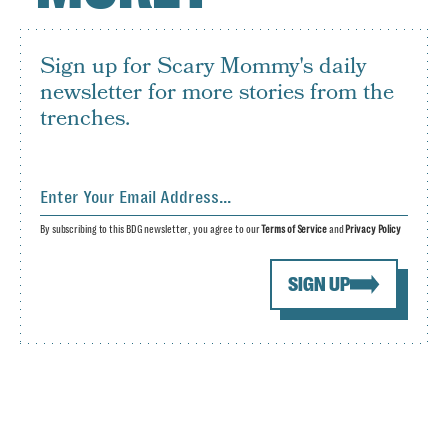
Sign up for Scary Mommy's daily
newsletter for more stories from the
trenches.
By subscribing to this BDG newsletter, you agree to our
Terms of Service
and
Privacy Policy
SIGN UP