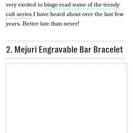
very excited to
binge-read some of the trendy
cult series
I have heard about over the last few
years. Better late than never!
2. Mejuri Engravable Bar Bracelet