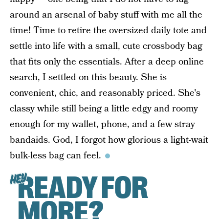
around an arsenal of baby stuff with me all the
time! Time to retire the oversized daily tote and
settle into life with a small, cute crossbody bag
that fits only the essentials. After a deep online
search, I settled on this beauty. She is
convenient, chic, and reasonably priced. She's
classy while still being a little edgy and roomy
enough for my wallet, phone, and a few stray
bandaids. God, I forgot how glorious a light-wait
bulk-less bag can feel.
READY FOR
HEY
MORE?