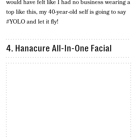
would have felt like I had no business wearing a
top like this, my 40-year-old self is going to say
#YOLO and let it fly!
4. Hanacure All-In-One Facial