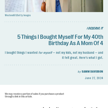
Westend61/Getty Images
I DESERVE IT
5 Things I Bought Myself For My 40th
Birthday As A Mom Of 4
I bought things I wanted
for myself
— not my kids, not my husband — and
it felt great. Here’s what I got.
by
SAMM DAVIDSON
June 27, 2024
We may receive a portion of sales if you purchase a product
through a link in this article.