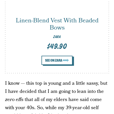
Linen-Blend Vest With Beaded
Bows
ZARA
$49.90
SEE ON ZARA
I know — this top is young and a little sassy, but
I have decided that I am going to lean into the
zero effs
that all of my elders have said come
with your 40s. So, while my 39-year-old self