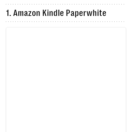
1. Amazon Kindle Paperwhite