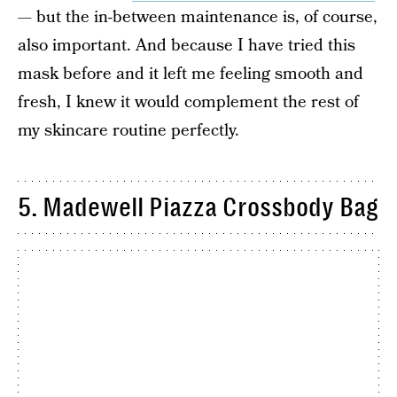
— but the in-between maintenance is, of course,
also important. And because I have tried this
mask before and it left me feeling smooth and
fresh, I knew it would complement the rest of
my skincare routine perfectly.
5. Madewell Piazza Crossbody Bag