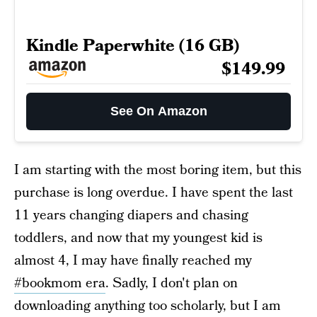
Kindle Paperwhite (16 GB)
$149.99
See On Amazon
I am starting with the most boring item, but this
purchase is long overdue. I have spent the last
11 years changing diapers and chasing
toddlers, and now that my youngest kid is
almost 4, I may have finally reached my
#bookmom era
. Sadly, I don't plan on
downloading anything too scholarly, but I am