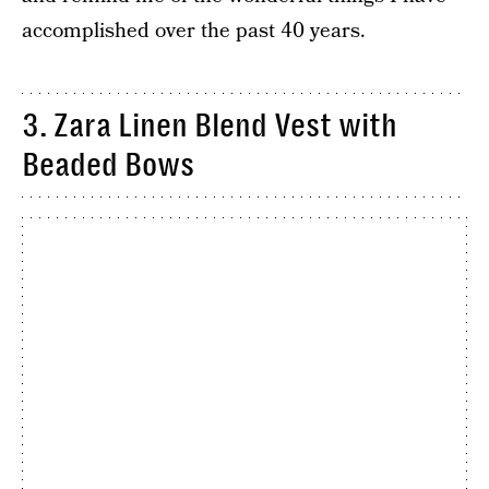
accomplished over the past 40 years.
3. Zara Linen Blend Vest with
Beaded Bows