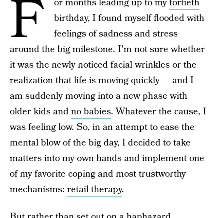
F
or months leading up to my
fortieth
birthday
, I found myself flooded with
feelings of sadness and stress
around the big milestone. I'm not sure whether
it was the newly noticed facial wrinkles or the
realization that life is moving quickly — and I
am suddenly moving into a new phase with
older kids and
no babies
. Whatever the cause, I
was feeling low. So, in an attempt to ease the
mental blow of the big day, I decided to take
matters into my own hands and implement one
of my favorite coping and most trustworthy
mechanisms:
retail therapy
.
But rather than set out on a haphazard