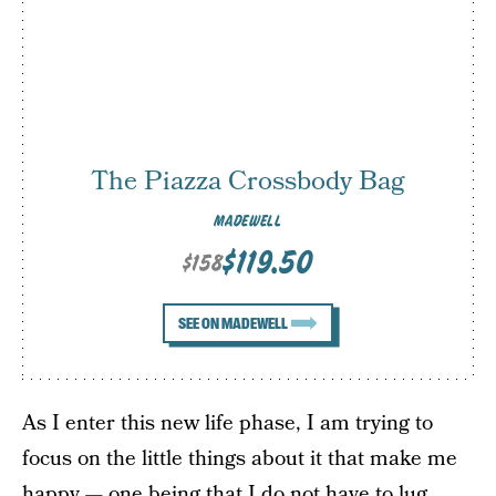
The Piazza Crossbody Bag
MADEWELL
$119.50
$158
SEE ON MADEWELL
As I enter this new life phase, I am trying to
focus on the little things about it that make me
happy — one being that I do not have to lug