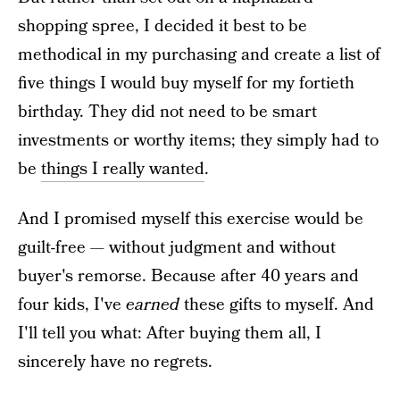
shopping spree, I decided it best to be
methodical in my purchasing and create a list of
five things I would buy myself for my fortieth
birthday. They did not need to be smart
investments or worthy items; they simply had to
be
things I really wanted
.
And I promised myself this exercise would be
guilt-free — without judgment and without
buyer's remorse. Because after 40 years and
four kids, I've
earned
these gifts to myself. And
I'll tell you what: After buying them all, I
sincerely have no regrets.