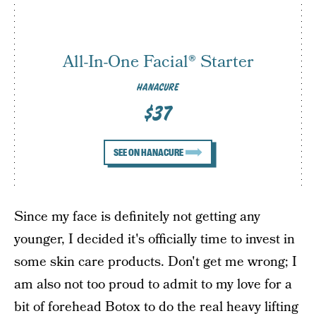
All-In-One Facial® Starter
HANACURE
$37
SEE ON HANACURE
Since my face is definitely not getting any
younger, I decided it's officially time to invest in
some skin care products. Don't get me wrong; I
am also not too proud to admit to my love for a
bit of forehead
Botox to do the real heavy lifting