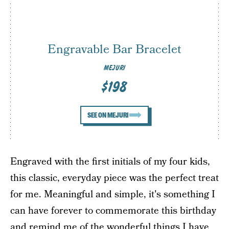
Engravable Bar Bracelet
MEJURI
$198
SEE ON MEJURI
Engraved with the first initials of my four kids,
this classic, everyday piece was the perfect treat
for me. Meaningful and simple, it's something I
can have forever to commemorate this birthday
and remind me of the wonderful things I have