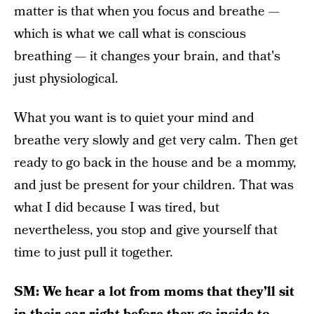
matter is that when you focus and breathe —
which is what we call what is conscious
breathing — it changes your brain, and that's
just physiological.
What you want is to quiet your mind and
breathe very slowly and get very calm. Then get
ready to go back in the house and be a mommy,
and just be present for your children. That was
what I did because I was tired, but
nevertheless, you stop and give yourself that
time to just pull it together.
SM: We hear a lot from moms that they’ll sit