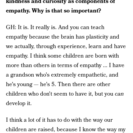
kindness and curiosity as components of
empathy. Why is that so important?
GH: It is. It really is. And you can teach
empathy because the brain has plasticity and
we actually, through experience, learn and have
empathy. I think some children are born with
more than others in terms of empathy ... I have
a grandson who's extremely empathetic, and
he's young — he's 5. Then there are other
children who don't seem to have it, but you
can
develop it.
I think a lot of it has to do with the way our
children are raised, because I know the way my