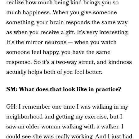
realize how much being kind brings you so
much happiness. When you give someone
something, your brain responds the same way
as when you receive a gift. It's very interesting.
It's the mirror neurons — when you watch
someone feel happy, you have the same
response. So it's a two-way street, and kindness
actually helps both of you feel better.
SM: What does that look like in practice?
GH: I remember one time I was walking in my
neighborhood and getting my exercise, but I
saw an older woman walking with a walker. I
could see she was really working. And I just had