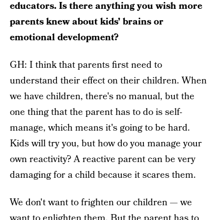
educators. Is there anything you wish more
parents knew about kids’ brains or
emotional development?
GH: I think that parents first need to
understand their effect on their children. When
we have children, there's no manual, but the
one thing that the parent has to do is self-
manage, which means it's going to be hard.
Kids will try you, but how do you manage your
own reactivity? A reactive parent can be very
damaging for a child because it scares them.
We don't want to frighten our children — we
want to enlighten them. But the parent has to