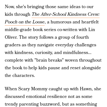
Now, she's bringing those same ideas to our
kids through
The After-School Kindness Crew:
Pooch on the Loose
, a humorous and heartfelt
middle-grade book series co-written with Lin
Oliver. The story follows a group of fourth
graders as they navigate everyday challenges
with kindness, curiosity, and mindfulness…
complete with "brain breaks" woven throughout
the book to help kids pause and reset alongside
the characters.
When Scary Mommy caught up with Hawn, she
discussed emotional resilience not as some
trendy parenting buzzword, but as something