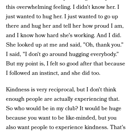
this overwhelming feeling. I didn't know her. I
just wanted to hug her. I just wanted to go up
there and hug her and tell her how proud I am,
and I know how hard she's working. And I did.
She looked up at me and said, "Oh, thank you."
I said, "I don't go around hugging everybody.”
But my point is, I felt so good after that because
I followed an instinct, and she did too.
Kindness is very reciprocal, but I don't think
enough people are actually experiencing that.
So who would be in my club? It would be huge
because you want to be like-minded, but you
also want people to experience kindness. That's