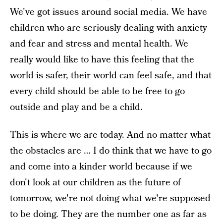
We've got issues around social media. We have
children who are seriously dealing with anxiety
and fear and stress and mental health. We
really would like to have this feeling that the
world is safer, their world can feel safe, and that
every child should be able to be free to go
outside and play and be a child.
This is where we are today. And no matter what
the obstacles are … I do think that we have to go
and come into a kinder world because if we
don't look at our children as the future of
tomorrow, we're not doing what we're supposed
to be doing. They are the number one as far as