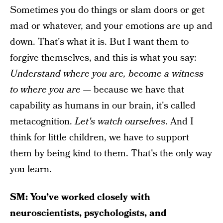
Sometimes you do things or slam doors or get
mad or whatever, and your emotions are up and
down. That's what it is. But I want them to
forgive themselves, and this is what you say:
Understand where you are, become a witness
to where you are
— because we have that
capability as humans in our brain, it's called
metacognition.
Let's watch ourselves
. And I
think for little children, we have to support
them by being kind to them. That's the only way
you learn.
SM: You’ve worked closely with
neuroscientists, psychologists, and