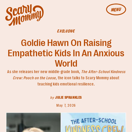
MENU
EXCLUSIVE
Goldie Hawn On Raising
Empathetic Kids In An Anxious
World
As she releases her new middle-grade book,
The After-School Kindness
Crew: Pooch on the Loose
, the icon talks to Scary Mommy about
teaching kids emotional resilience.
by
JULIE SPRANKLES
May 7, 2026