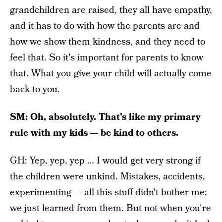
grandchildren are raised, they all have empathy,
and it has to do with how the parents are and
how we show them kindness, and they need to
feel that. So it's important for parents to know
that. What you give your child will actually come
back to you.
SM: Oh, absolutely. That's like my primary
rule with my kids — be kind to others.
GH: Yep, yep, yep … I would get very strong if
the children were unkind. Mistakes, accidents,
experimenting — all this stuff didn't bother me;
we just learned from them. But not when you're