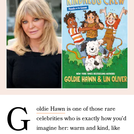
G
oldie Hawn
is one of those rare
celebrities who is exactly how you'd
imagine her: warm and kind, like