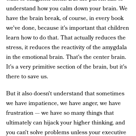
understand how you calm down your brain. We
have the brain break, of course, in every book
we've done, because it's important that children
learn how to do that. That actually reduces the
stress, it reduces the reactivity of the amygdala
in the emotional brain. That's the center brain.
It's a very primitive section of the brain, but it's
there to save us.
But it also doesn't understand that sometimes
we have impatience, we have anger, we have
frustration — we have so many things that
ultimately can hijack your higher thinking, and
you can't solve problems unless your executive