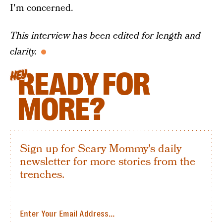
I'm concerned.
This interview has been edited for length and
clarity.
READY FOR
HEY
MORE?
Sign up for Scary Mommy's daily
newsletter for more stories from the
trenches.