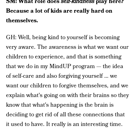
SM: What role does
self-kindness
play here?
Because a lot of kids are really hard on
themselves.
GH: Well, being kind to yourself is becoming
very aware. The awareness is what we want our
children to experience, and that is something
that we do in my MindUP program — the idea
of self-care and also forgiving yourself … we
want our children to forgive themselves, and we
explain what's going on with their brains so they
know that what's happening is the brain is
deciding to get rid of all these connections that
it used to have. It really is an interesting time.