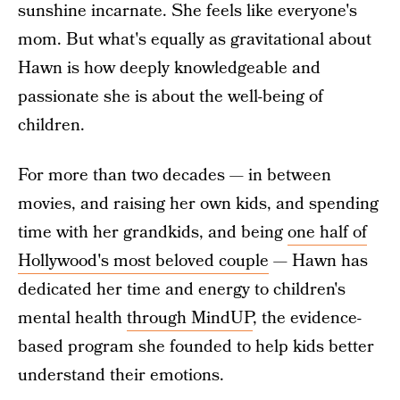
sunshine incarnate. She feels like everyone's
mom. But what's equally as gravitational about
Hawn is how deeply knowledgeable and
passionate she is about the well-being of
children.
For more than two decades — in between
movies, and raising her own kids, and spending
time with her grandkids, and being
one half of
Hollywood's most beloved couple
— Hawn has
dedicated her time and energy to children's
mental health
through MindUP
, the evidence-
based program she founded to help kids better
understand their emotions.