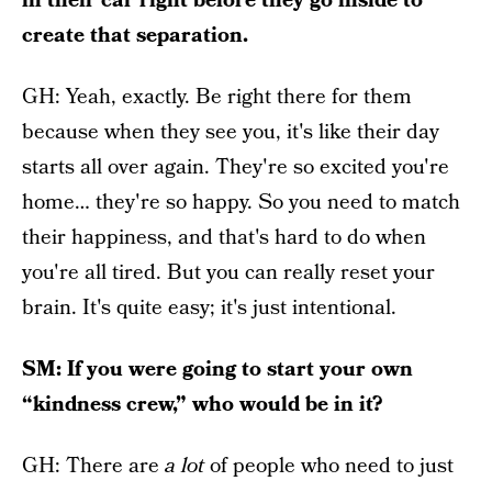
in their car right before they go inside to
create that separation.
GH: Yeah, exactly. Be right there for them
because when they see you, it's like their day
starts all over again. They're so excited you're
home… they're so happy. So you need to match
their happiness, and that's hard to do when
you're all tired. But you can really reset your
brain. It's quite easy; it's just intentional.
SM: If you were going to start your own
“kindness crew,” who would be in it?
GH: There are
a lot
of people who need to just