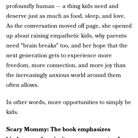
profoundly human — a thing kids need and
deserve just as much as food, sleep, and love.
As the conversation moved off page, she opened
up about raising empathetic kids, why parents
need "brain breaks" too, and her hope that the
next generation gets to experience more
freedom, more connection, and more joy than
the increasingly anxious world around them
often allows.
In other words, more opportunities to simply be
kids.
Scary Mommy: The book emphasizes