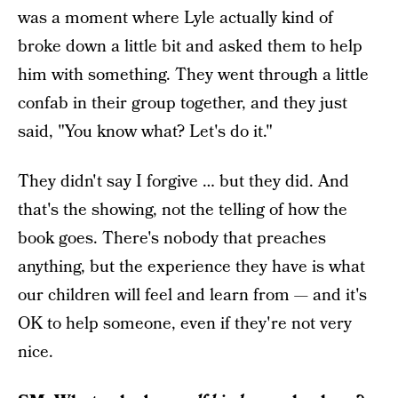
was a moment where Lyle actually kind of
broke down a little bit and asked them to help
him with something. They went through a little
confab in their group together, and they just
said, "You know what? Let's do it."
They didn't say I forgive … but they did. And
that's the showing, not the telling of how the
book goes. There's nobody that preaches
anything, but the experience they have is what
our children will feel and learn from — and it's
OK to help someone, even if they're not very
nice.