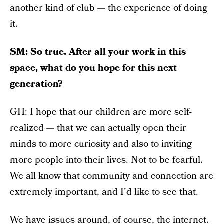
another kind of club — the experience of doing
it.
SM: So true. After all your work in this
space, what do you hope for this next
generation?
GH: I hope that our children are more self-
realized — that we can actually open their
minds to more curiosity and also to inviting
more people into their lives. Not to be fearful.
We all know that community and connection are
extremely important, and I'd like to see that.
We have issues around, of course, the internet.