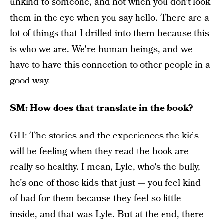
unkind to someone, and not when you don't look
them in the eye when you say hello. There are a
lot of things that I drilled into them because this
is who we are. We're human beings, and we
have to have this connection to other people in a
good way.
SM: How does that translate in the book?
GH: The stories and the experiences the kids
will be feeling when they read the book are
really so healthy. I mean, Lyle, who's the bully,
he's one of those kids that just — you feel kind
of bad for them because they feel so little
inside, and that was Lyle. But at the end, there