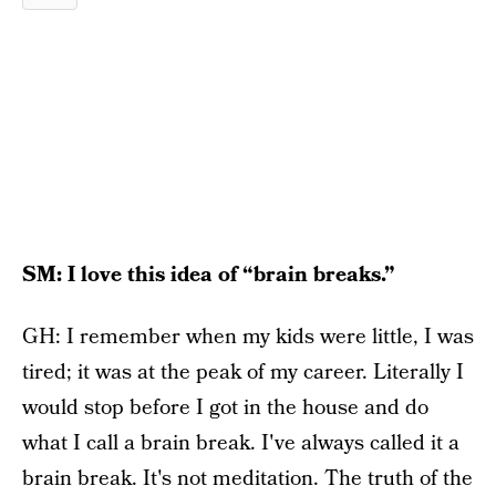
SM: I love this idea of “brain breaks.”
GH: I remember when my kids were little, I was
tired; it was at the peak of my career. Literally I
would stop before I got in the house and do
what I call a brain break. I've always called it a
brain break. It's not meditation. The truth of the