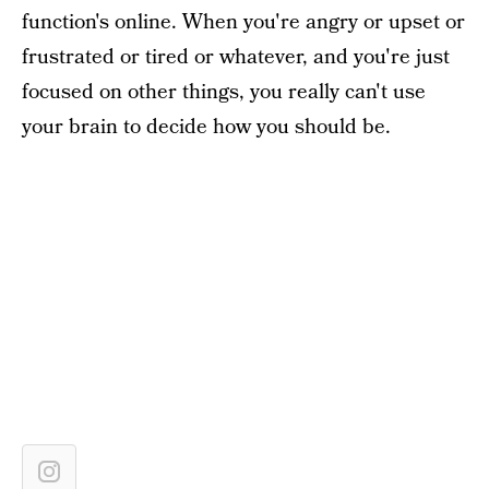
function's online. When you're angry or upset or
frustrated or tired or whatever, and you're just
focused on other things, you really can't use
your brain to decide how you should be.