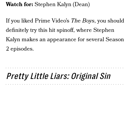
Watch for:
Stephen Kalyn (Dean)
If you liked Prime Video’s
The Boys
, you should
definitely try this hit spinoff, where Stephen
Kalyn makes an appearance for several Season
2 episodes.
Pretty Little Liars: Original Sin