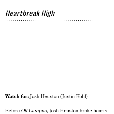
Heartbreak High
Watch for:
Josh Heuston (Justin Kohl)
Before
Off Campus
, Josh Heuston broke hearts