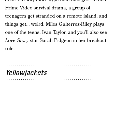
Prime Video survival drama, a group of
teenagers get stranded on a remote island, and
things get… weird. Miles Guiterrez-Riley plays
one of the teens, Ivan Taylor, and you’ll also see
Love Story
star Sarah Pidgeon in her breakout
role.
Yellowjackets