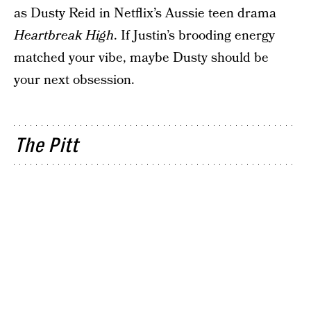
as Dusty Reid in Netflix’s Aussie teen drama
Heartbreak High
. If Justin’s brooding energy
matched your vibe, maybe Dusty should be
your next obsession.
The Pitt