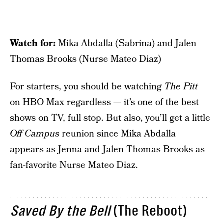
Watch for:
Mika Abdalla (Sabrina) and Jalen
Thomas Brooks (Nurse Mateo Diaz)
For starters, you should be watching
The Pitt
on HBO Max regardless — it’s one of the best
shows on TV, full stop. But also, you’ll get a little
Off Campus
reunion since Mika Abdalla
appears as Jenna and Jalen Thomas Brooks as
fan-favorite Nurse Mateo Diaz.
Saved By the Bell
(The Reboot)