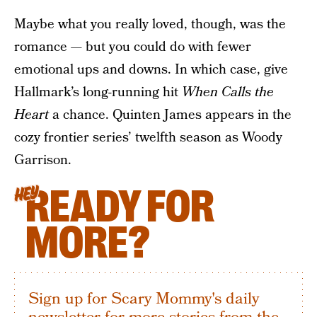
Maybe what you really loved, though, was the
romance — but you could do with fewer
emotional ups and downs. In which case, give
Hallmark’s long-running hit
When Calls the
Heart
a chance. Quinten James appears in the
cozy frontier series’ twelfth season as Woody
Garrison.
READY FOR
HEY
MORE?
Sign up for Scary Mommy's daily
newsletter for more stories from the