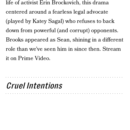
life of activist Erin Brockovich, this drama
centered around a fearless legal advocate
(played by Katey Sagal) who refuses to back
down from powerful (and corrupt) opponents.
Brooks appeared as Sean, shining in a different
role than we’ve seen him in since then. Stream
it on Prime Video.
Cruel Intentions