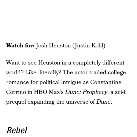
Watch for:
Josh Heuston (Justin Kohl)
Want to see Heuston in a completely different
world? Like, literally? The actor traded college
romance for political intrigue as Constantine
Corrino in HBO Max’s
Dune: Prophecy
, a sci-fi
prequel expanding the universe of
Dune
.
Rebel