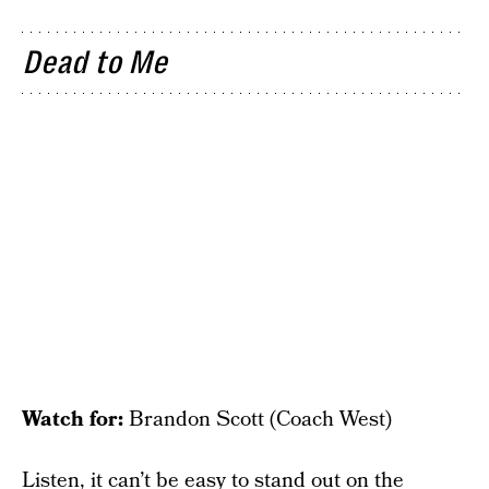
Dead to Me
Watch for:
Brandon Scott (Coach West)
Listen, it can’t be easy to stand out on the