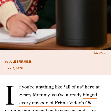
Prime Video
by
JULIE SPRANKLES
June 2, 2026
I
f you’re anything like *all of us* here at
Scary Mommy, you’ve already
binged
every episode of Prime Video’s
Off
Campus
and moved on to your second — or