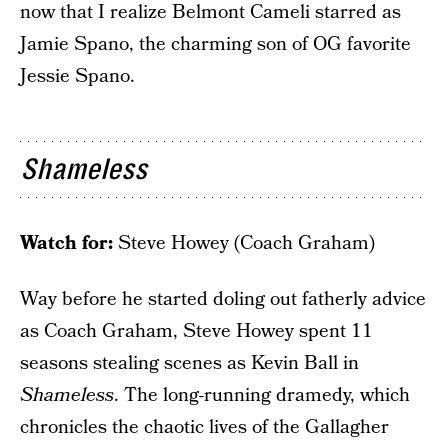
now that I realize Belmont Cameli starred as
Jamie Spano, the charming son of OG favorite
Jessie Spano.
Shameless
Watch for:
Steve Howey (Coach Graham)
Way before he started doling out fatherly advice
as Coach Graham, Steve Howey spent 11
seasons stealing scenes as Kevin Ball in
Shameless
. The long-running dramedy, which
chronicles the chaotic lives of the Gallagher