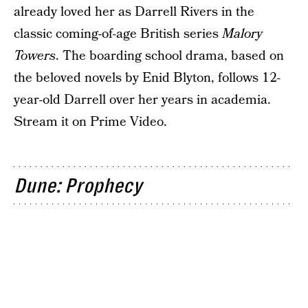
already loved her as Darrell Rivers in the
classic coming-of-age British series
Malory
Towers
. The boarding school drama, based on
the beloved novels by Enid Blyton, follows 12-
year-old Darrell over her years in academia.
Stream it on Prime Video.
Dune: Prophecy