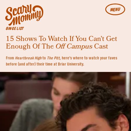
MENU
BINGE LIST
15 Shows To Watch If You Can’t Get
Enough Of The
Off Campus
Cast
From
Heartbreak High
to
The Pitt
, here’s where to watch your faves
before (and after) their time at Briar University.