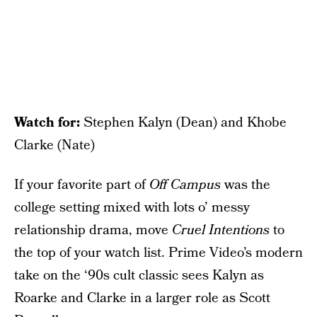
Watch for:
Stephen Kalyn (Dean) and Khobe
Clarke (Nate)
If your favorite part of
Off Campus
was the
college setting mixed with lots o’ messy
relationship drama, move
Cruel Intentions
to
the top of your watch list. Prime Video’s modern
take on the ‘90s cult classic sees Kalyn as
Roarke and Clarke in a larger role as Scott