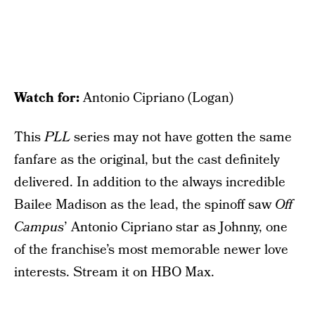
Watch for:
Antonio Cipriano (Logan)
This
PLL
series may not have gotten the same
fanfare as the original, but the cast definitely
delivered. In addition to the always incredible
Bailee Madison as the lead, the spinoff saw
Off
Campus
’ Antonio Cipriano star as Johnny, one
of the franchise’s most memorable newer love
interests. Stream it on HBO Max.