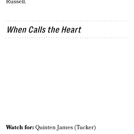
Russell.
When Calls the Heart
Watch for:
Quinten James (Tucker)