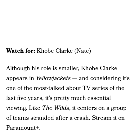
Watch for:
Khobe Clarke (Nate)
Although his role is smaller, Khobe Clarke
appears in
Yellowjackets
— and considering it’s
one of the most-talked about TV series of the
last five years, it’s pretty much essential
viewing. Like
The Wilds
, it centers on a group
of teams stranded after a crash. Stream it on
Paramount+.