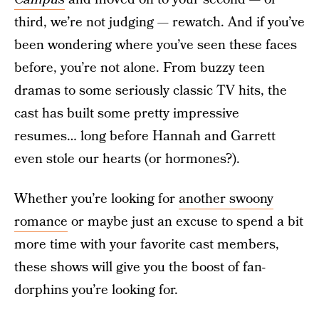
third, we’re not judging — rewatch. And if you’ve
been wondering where you’ve seen these faces
before, you’re not alone. From buzzy teen
dramas to some seriously classic TV hits, the
cast has built some pretty impressive
resumes… long before Hannah and Garrett
even stole our hearts (or hormones?).
Whether you’re looking for
another swoony
romance
or maybe just an excuse to spend a bit
more time with your favorite cast members,
these shows will give you the boost of fan-
dorphins you’re looking for.