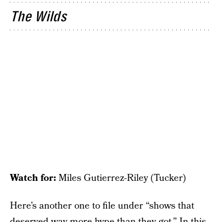
The Wilds
Watch for:
Miles Gutierrez-Riley (Tucker)
Here’s another one to file under “shows that
deserved way more hype than they got.” In this