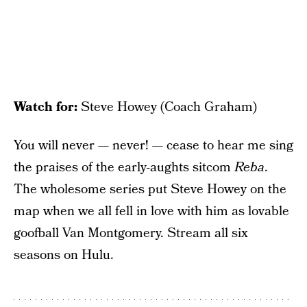
Watch for:
Steve Howey (Coach Graham)
You will never — never! — cease to hear me sing
the praises of the early-aughts sitcom
Reba
.
The wholesome series put Steve Howey on the
map when we all fell in love with him as lovable
goofball Van Montgomery. Stream all six
seasons on Hulu.