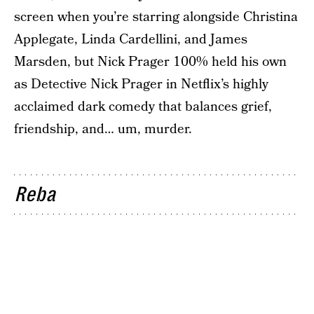
screen when you’re starring alongside Christina
Applegate, Linda Cardellini, and James
Marsden, but Nick Prager 100% held his own
as Detective Nick Prager in Netflix’s highly
acclaimed dark comedy that balances grief,
friendship, and… um, murder.
Reba