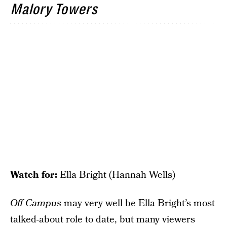
Malory Towers
Watch for:
Ella Bright (Hannah Wells)
Off Campus
may very well be Ella Bright’s most
talked-about role to date, but many viewers