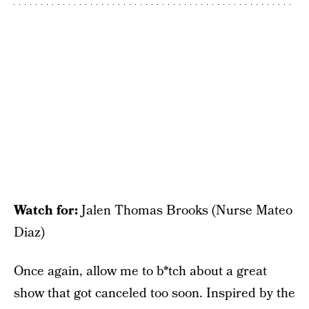
Watch for:
Jalen Thomas Brooks (Nurse Mateo
Diaz)
Once again, allow me to b*tch about a great
show that got canceled too soon. Inspired by the