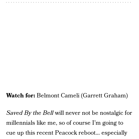
Watch for:
Belmont Cameli (Garrett Graham)
Saved By the Bell
will never not be nostalgic for
millennials like me, so of course I’m going to
cue up this recent Peacock reboot… especially