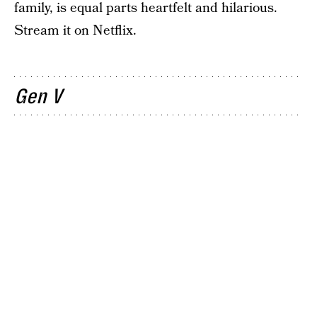
family, is equal parts heartfelt and hilarious.
Stream it on Netflix.
Gen V