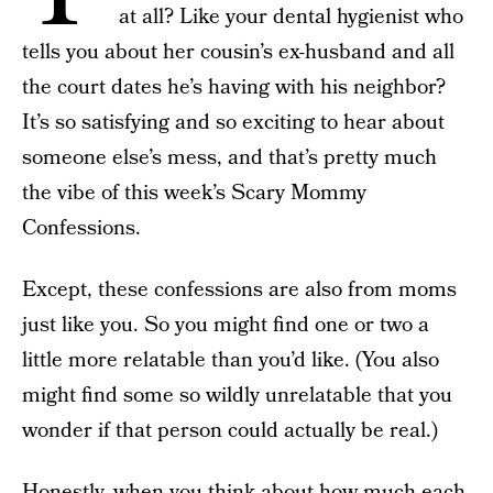
at all? Like your dental hygienist who
tells you about her cousin’s ex-husband and all
the court dates he’s having with his neighbor?
It’s so satisfying and so exciting to hear about
someone else’s mess, and that’s pretty much
the vibe of this week’s Scary Mommy
Confessions.
Except, these confessions are also from moms
just like you. So you might find one or two a
little more relatable than you’d like. (You also
might find some so wildly unrelatable that you
wonder if that person could actually be real.)
Honestly, when you think about how much each