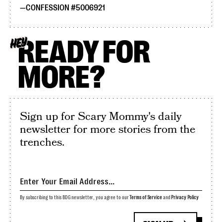
CONFESSION #5006921
READY FOR
HEY
MORE?
Sign up for Scary Mommy's daily
newsletter for more stories from the
trenches.
By subscribing to this BDG newsletter, you agree to our
Terms of Service
and
Privacy Policy