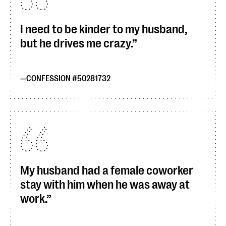
I need to be kinder to my husband,
but he drives me crazy.
CONFESSION #50281732
My husband had a female coworker
stay with him when he was away at
work.