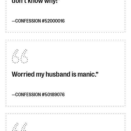
don’t know why!
CONFESSION #52000016
Worried my husband is manic.
CONFESSION #50189076