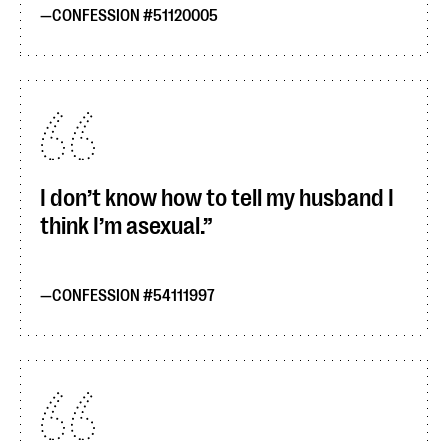
CONFESSION #51120005
I don’t know how to tell my husband I
think I’m asexual.
CONFESSION #54111997