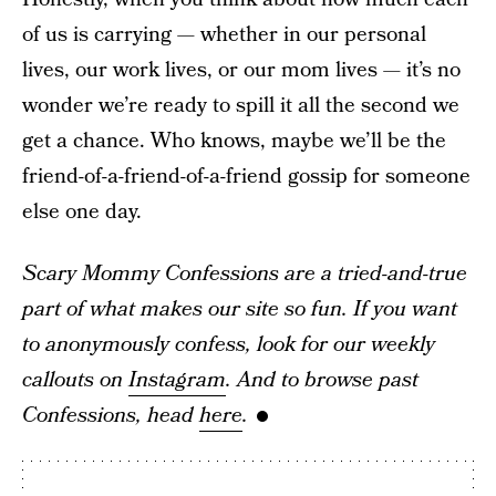
of us is carrying — whether in our personal
lives, our work lives, or our mom lives — it’s no
wonder we’re ready to spill it all the second we
get a chance. Who knows, maybe we’ll be the
friend-of-a-friend-of-a-friend gossip for someone
else one day.
Scary Mommy Confessions are a tried-and-true
part of what makes our site so fun. If you want
to anonymously confess, look for our weekly
callouts on
Instagram
. And to browse past
Confessions, head
here
.