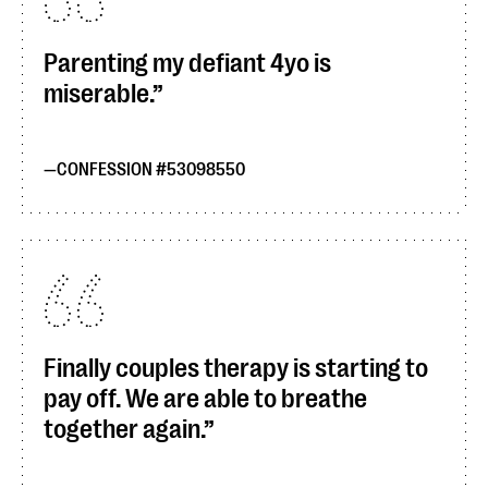
Parenting my defiant 4yo is
miserable.
CONFESSION #53098550
Finally couples therapy is starting to
pay off. We are able to breathe
together again.