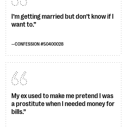
I’m getting married but don’t know if I
want to.
CONFESSION #50400028
My ex used to make me pretend I was
a prostitute when I needed money for
bills.