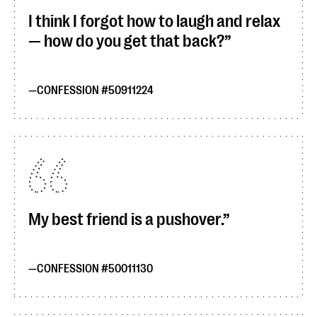
I think I forgot how to laugh and relax
— how do you get that back?
CONFESSION #50911224
My best friend is a pushover.
CONFESSION #50011130