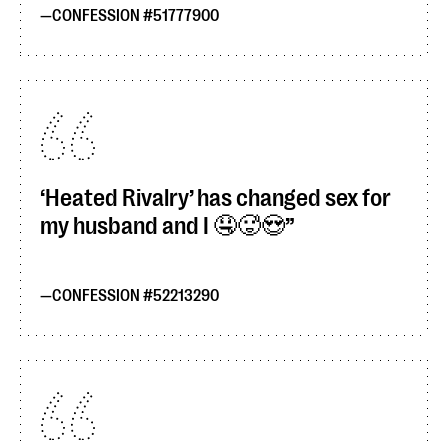
CONFESSION #51777900
‘Heated Rivalry’ has changed sex for
my husband and I 🤤🥵😍
CONFESSION #52213290