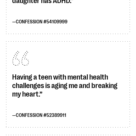
daughter has ADHD.
CONFESSION #54109999
Having a teen with mental health
challenges is aging me and breaking
my heart.
CONFESSION #52389911