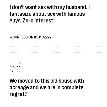
I don’t want sex with my husband. I
fantasize about sex with famous
guys. Zero interest.
CONFESSION #51192222
We moved to this old house with
acreage and we are in complete
regret.