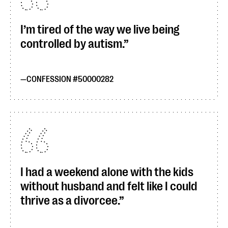
I’m tired of the way we live being
controlled by autism.
CONFESSION #50000282
I had a weekend alone with the kids
without husband and felt like I could
thrive as a divorcee.