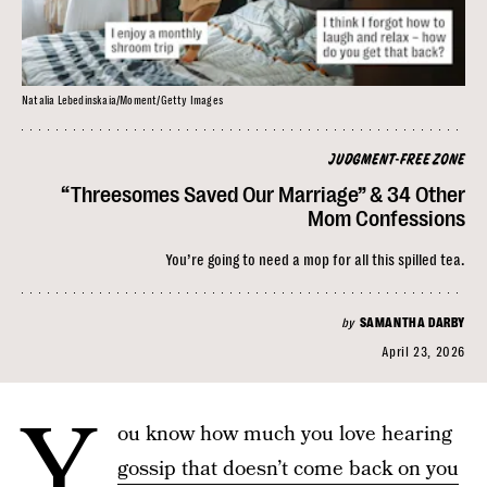
Natalia Lebedinskaia/Moment/Getty Images
JUDGMENT-FREE ZONE
“Threesomes Saved Our Marriage” & 34 Other
Mom Confessions
You’re going to need a mop for all this spilled tea.
by
SAMANTHA DARBY
April 23, 2026
Y
ou know how much you love hearing
gossip that doesn’t come back on you