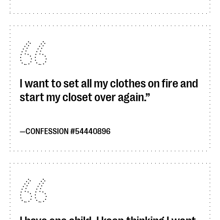
I want to set all my clothes on fire and
start my closet over again.
CONFESSION #54440896