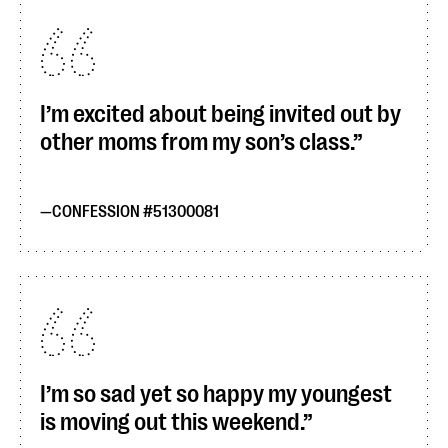
I’m excited about being invited out by
other moms from my son’s class.
CONFESSION #51300081
I’m so sad yet so happy my youngest
is moving out this weekend.