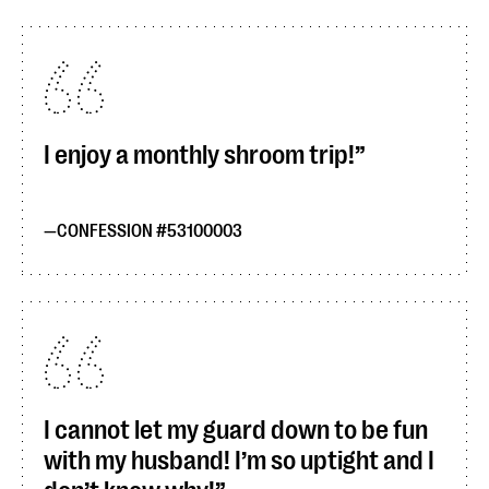
I enjoy a monthly shroom trip!
CONFESSION #53100003
I cannot let my guard down to be fun
with my husband! I’m so uptight and I