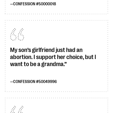
CONFESSION #50000018
My son’s girlfriend just had an
abortion. I support her choice, but I
want to be a grandma.
CONFESSION #50049996