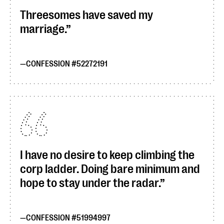
Threesomes have saved my
marriage.
CONFESSION #52272191
I have no desire to keep climbing the
corp ladder. Doing bare minimum and
hope to stay under the radar.
CONFESSION #51994997