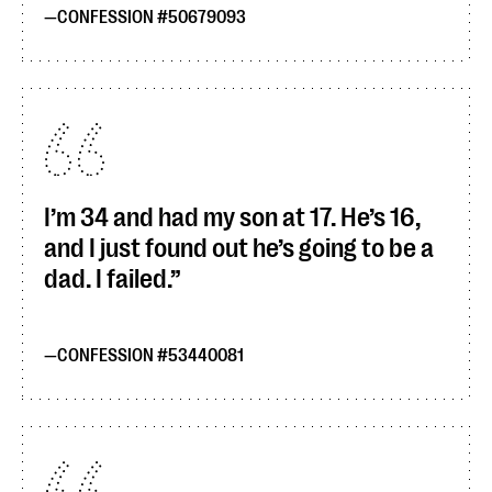
CONFESSION #50679093
I’m 34 and had my son at 17. He’s 16,
and I just found out he’s going to be a
dad. I failed.
CONFESSION #53440081