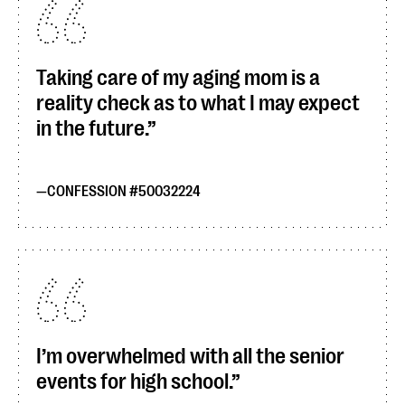
Taking care of my aging mom is a
reality check as to what I may expect
in the future.
CONFESSION #50032224
I’m overwhelmed with all the senior
events for high school.