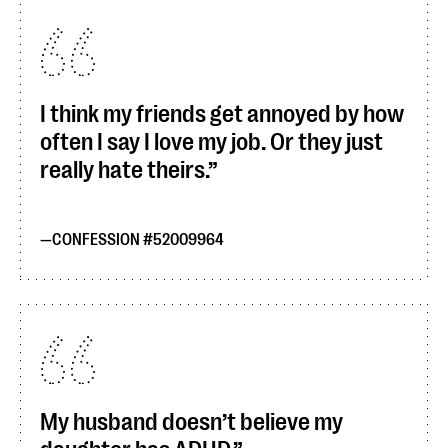
I think my friends get annoyed by how
often I say I love my job. Or they just
really hate theirs.
CONFESSION #52009964
My husband doesn’t believe my