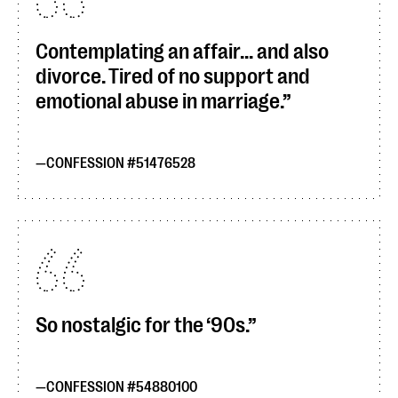
Contemplating an affair... and also
divorce. Tired of no support and
emotional abuse in marriage.
CONFESSION #51476528
So nostalgic for the ‘90s.
CONFESSION #54880100