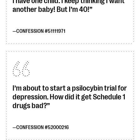
I have one child. I keep thinking I want
another baby! But I’m 40!
CONFESSION #51111971
I’m about to start a psilocybin trial for
depression. How did it get Schedule 1
drugs bad?
CONFESSION #52000216