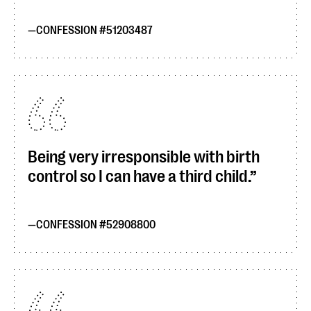
CONFESSION #51203487
Being very irresponsible with birth
control so I can have a third child.
CONFESSION #52908800