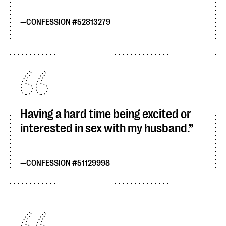
CONFESSION #52813279
Having a hard time being excited or
interested in sex with my husband.
CONFESSION #51129998